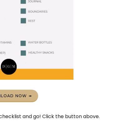
LOAD NOW ↠
hecklist and go! Click the button above.