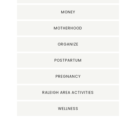
MONEY
MOTHERHOOD
ORGANIZE
POSTPARTUM
PREGNANCY
RALEIGH AREA ACTIVITIES
WELLNESS