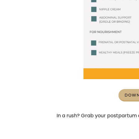
DOWN
In a rush? Grab your postpartum c