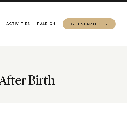
ACTIVITIES
RALEIGH
GET STARTED ⟶
After Birth