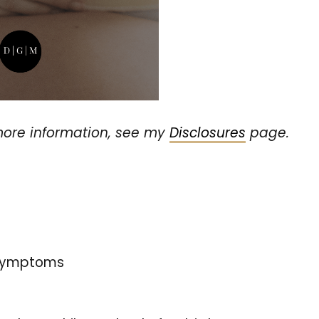
r more information, see my
Disclosures
page.
 symptoms