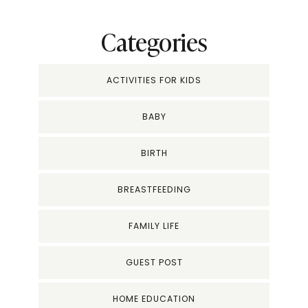
Categories
ACTIVITIES FOR KIDS
BABY
BIRTH
BREASTFEEDING
FAMILY LIFE
GUEST POST
HOME EDUCATION