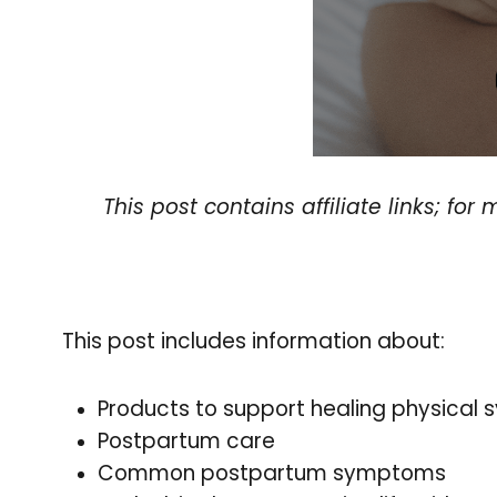
This post contains affiliate links; fo
This post includes information about:
Products to support healing physical
Postpartum care
Common postpartum symptoms