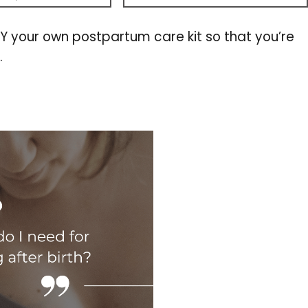
DIY your own postpartum care kit so that you’re
.