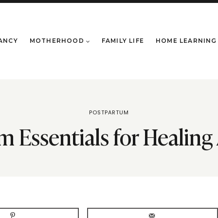
ANCY
MOTHERHOOD
FAMILY LIFE
HOME LEARNING
POSTPARTUM
 Essentials for Healing 