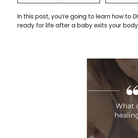
In this post, you’re going to learn how to 
ready for life after a baby exits your body