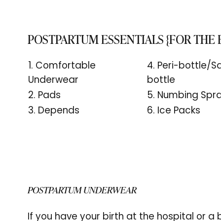
POSTPARTUM ESSENTIALS {FOR THE
1. Comfortable
4. Peri-bottle/Sq
Underwear
bottle
2. Pads
5. Numbing Spr
3. Depends
6. Ice Packs
POSTPARTUM UNDERWEAR
If you have your birth at the hospital or a b