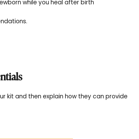
ewborn while you heal after birth
endations.
ntials
o your kit and then explain how they can provide