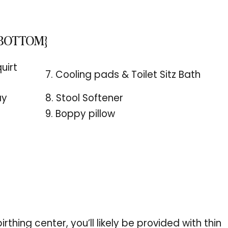
 BOTTOM}
uirt
7. Cooling pads & Toilet Sitz Bath
ay
8. Stool Softener
9. Boppy pillow
irthing center, you’ll likely be provided with thin