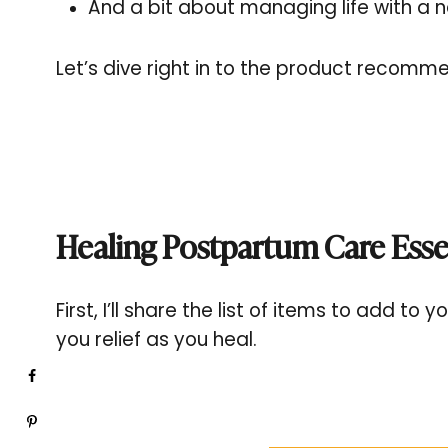
And a bit about managing life with a n
Let’s dive right in to the product recomm
Healing Postpartum Care Esse
First, I’ll share the list of items to add t
you relief as you heal.