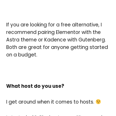
If you are looking for a free alternative, I
recommend pairing Elementor with the
Astra theme or Kadence with Gutenberg.
Both are great for anyone getting started
on a budget.
What host do you use?
I get around when it comes to hosts.