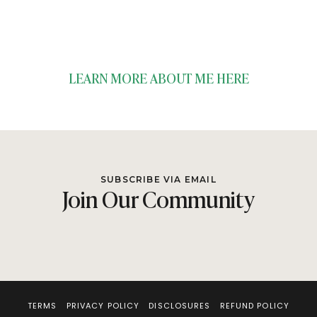
LEARN MORE ABOUT ME HERE
SUBSCRIBE VIA EMAIL
Join Our Community
TERMS
PRIVACY POLICY
DISCLOSURES
REFUND POLICY