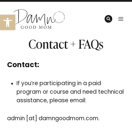
Skip
to
Open toolbar
content
Contact + FAQs
Contact:
If you’re participating in a paid
program or course and need technical
assistance, please email:
admin [at] damngoodmom.com.