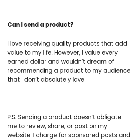
Can I send a product?
I love receiving quality products that add
value to my life. However, I value every
earned dollar and wouldn’t dream of
recommending a product to my audience
that I don’t absolutely love.
P.S. Sending a product doesn’t obligate
me to review, share, or post on my
website. I charge for sponsored posts and