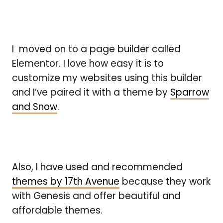
I moved on to a page builder called
Elementor. I love how easy it is to
customize my websites using this builder
and I’ve paired it with a theme by
Sparrow
and Snow
.
Also, I have used and recommended
themes by 17th Avenue
because they work
with Genesis and offer beautiful and
affordable themes.