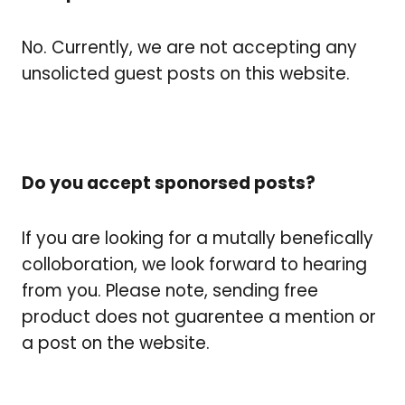
No. Currently, we are not accepting any
unsolicted guest posts on this website.
Do you accept sponorsed posts?
If you are looking for a mutally benefically
colloboration, we look forward to hearing
from you. Please note, sending free
product does not guarentee a mention or
a post on the website.