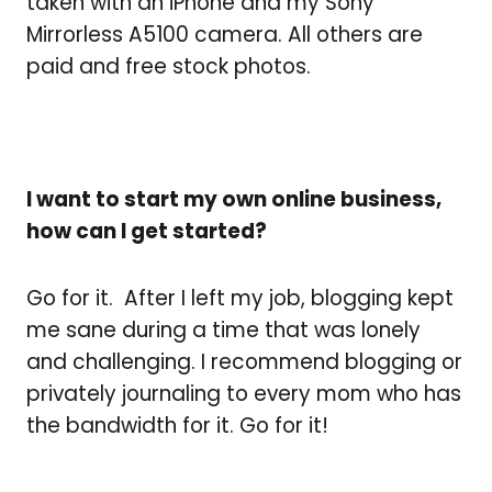
taken with an iPhone and my Sony
Mirrorless A5100 camera. All others are
paid and free stock photos.
I want to start my own online business,
how can I get started?
Go for it. After I left my job, blogging kept
me sane during a time that was lonely
and challenging. I recommend blogging or
privately journaling to every mom who has
the bandwidth for it.
Go for it!