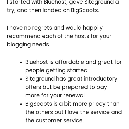
I started with Bluehost, gave
Siteground a
try, and then landed on BigScoots.
I have no regrets and would happily
recommend each of the hosts for your
blogging needs.
Bluehost is affordable and great for
people getting started.
Siteground has great introductory
offers but be prepared to pay
more for your renewal.
BigScoots is a bit more pricey than
the others but I love the service and
the customer service.