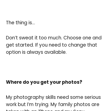
The thing is…
Don’t sweat it too much. Choose one and
get started. If you need to change that
option is always available.
Where do you get your photos?
My photography skills need some serious
work but I’m trying. My family photos are