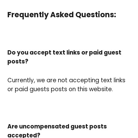
Frequently Asked Questions:
Do you accept text links or paid guest
posts?
Currently, we are not accepting text links
or paid guests posts on this website.
Are uncompensated guest posts
accepted?