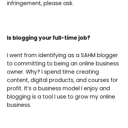
infringement, please ask.
Is blogging your full-time job?
I went from identifying as a SAHM blogger
to committing to being an online business
owner. Why? I spend time creating
content, digital products, and courses for
profit. It’s a business model I enjoy and
b
logging is a tool I use to grow my online
business.