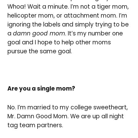
Whoa! Wait a minute. I’m not a tiger mom,
helicopter mom, or attachment mom. I’m
ignoring the labels and simply trying to be
a
damn good mom
. It’s my number one
goal and I hope to help other moms
pursue the same goal.
Are you a single mom?
No. I’m married to my college sweetheart,
Mr. Damn Good Mom. We are up all night
tag team partners.