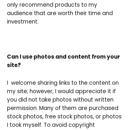
only recommend products to my
audience that are worth their time and
investment.
Can I use photos and content from your
site?
I
welcome sharing links to the content on
my site; however, I would appreciate it if
you did not take photos without written
permission. Many of them are purchased
stock photos, free stock photos, or photos
I took myself. To avoid copyright