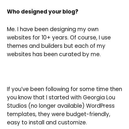
Who designed your blog?
Me. I have been designing my own
websites for 10+ years. Of course, I use
themes and builders but each of my
websites has been curated by me.
If you’ve been following for some time then
you know that I started with Georgia Lou
Studios (no longer available) WordPress
templates, they were budget-friendly,
easy to install and customize.