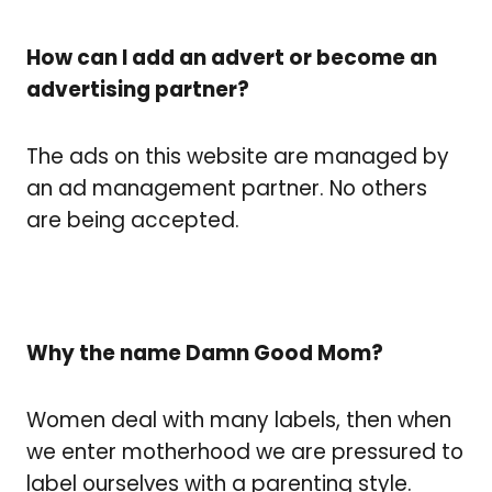
How can I add an advert or become an
advertising partner?
The ads on this website are managed by
an ad management partner. No others
are being accepted.
Why the name Damn Good Mom?
Women deal with many labels, then when
we enter motherhood we are pressured to
label ourselves with a parenting style.