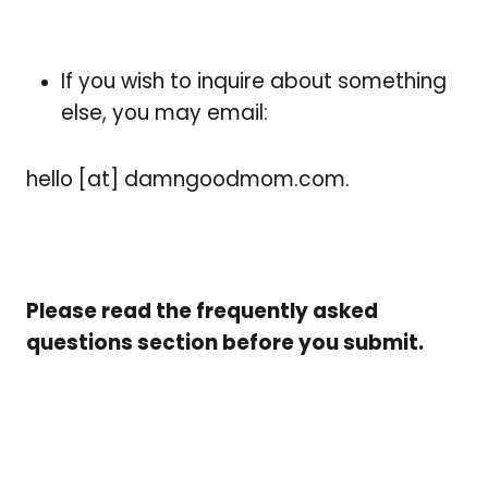
If you wish to inquire about something
else, you may email:
hello [at] damngoodmom.com.
Please read the frequently asked
questions section before you submit.