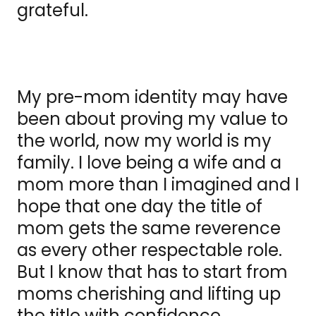
grateful.
My pre-mom identity may have
been about proving my value to
the world, now my world is my
family. I love being a wife and a
mom more than I imagined and I
hope that one day the title of
mom gets the same reverence
as every other respectable role.
But I know that has to start from
moms cherishing and lifting up
the title with confidence.