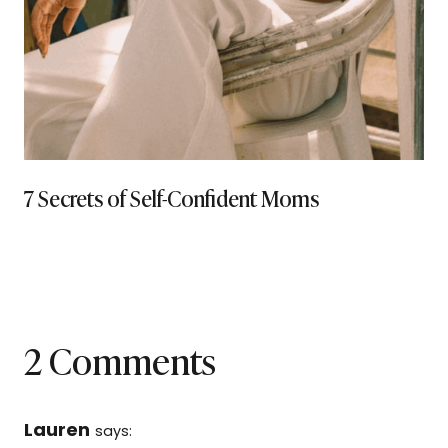
7 Secrets of Self-Confident Moms
2 Comments
Lauren
says: