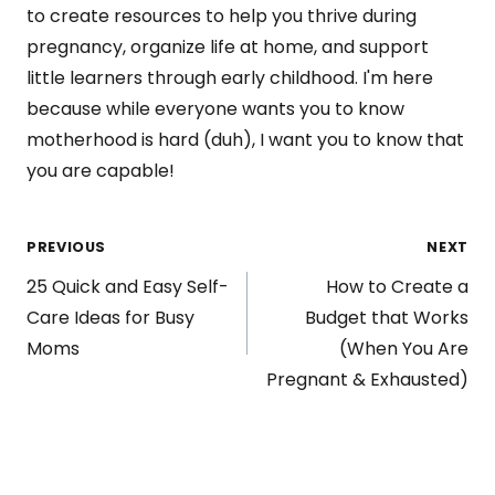
to create resources to help you thrive during
pregnancy, organize life at home, and support
little learners through early childhood. I'm here
because while everyone wants you to know
motherhood is hard (duh), I want you to know that
you are capable!
Post
PREVIOUS
NEXT
25 Quick and Easy Self-
How to Create a
navigation
Care Ideas for Busy
Budget that Works
Moms
(When You Are
Pregnant & Exhausted)