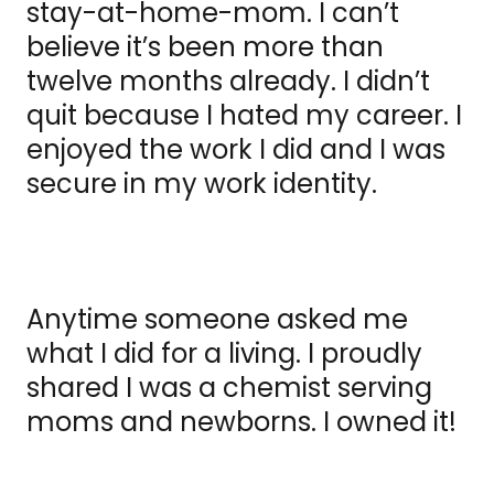
stay-at-home-mom. I can’t
believe it’s been more than
twelve months already. I didn’t
quit because I hated my career. I
enjoyed the work I did and I was
secure in my work identity.
Anytime someone asked me
what I did for a living. I proudly
shared I was a chemist serving
moms and newborns. I owned it!