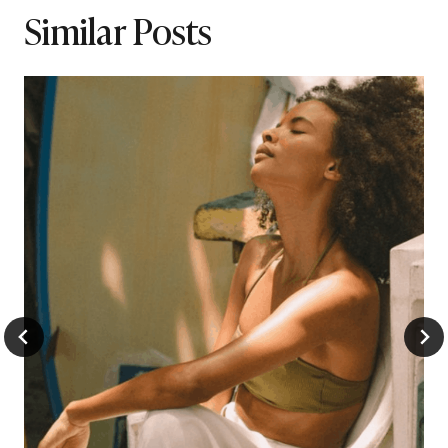
Similar Posts