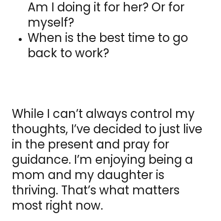
Am I doing it for her? Or for
myself?
When is the best time to go
back to work?
While I can’t always control my
thoughts, I’ve decided to just live
in the present and pray for
guidance. I’m enjoying being a
mom and my daughter is
thriving. That’s what matters
most right now.