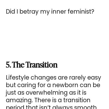
Did I betray my inner feminist?
5. The Transition
Lifestyle changes are rarely easy
but caring for a newborn can be
just as overwhelming as it is
amazing. There is a transition
period that isn’t always smooth.