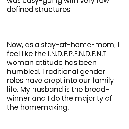
was easy-going with very few
defined structures.
Now, as a stay-at-home-mom, I
feel like the I.N.D.E.P.E.N.D.E.N.T
woman attitude has been
humbled. Traditional gender
roles have crept into our family
life. My husband is the bread-
winner and I do the majority of
the homemaking.