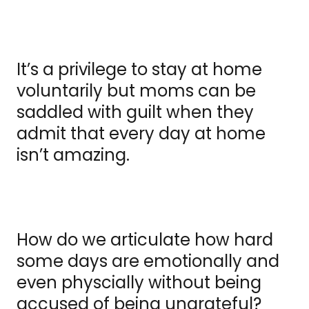
It’s a privilege to stay at home
voluntarily but moms can be
saddled with guilt when they
admit that every day at home
isn’t amazing.
How do we articulate how hard
some days are emotionally and
even physcially without being
accused of being ungrateful?