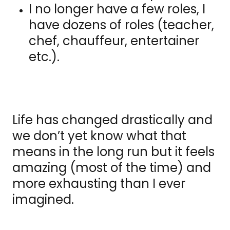
I no longer have a few roles, I
have dozens of roles (teacher,
chef, chauffeur, entertainer
etc.).
Life has changed drastically and
we don’t yet know what that
means in the long run but it feels
amazing (most of the time) and
more exhausting than I ever
imagined.