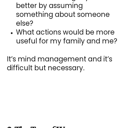
better by assuming
something about someone
else?
What actions would be more
useful for my family and me?
It’s mind management and it’s
difficult but necessary.