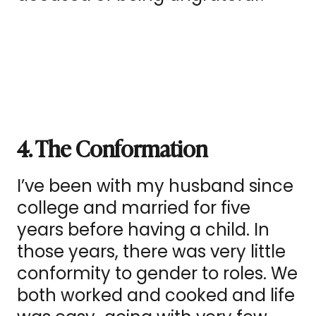
4. The Conformation
I’ve been with my husband since
college and married for five
years before having a child. In
those years, there was very little
conformity to gender to roles. We
both worked and cooked and life