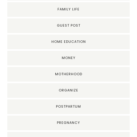
FAMILY LIFE
GUEST POST
HOME EDUCATION
MONEY
MOTHERHOOD
ORGANIZE
POSTPARTUM
PREGNANCY