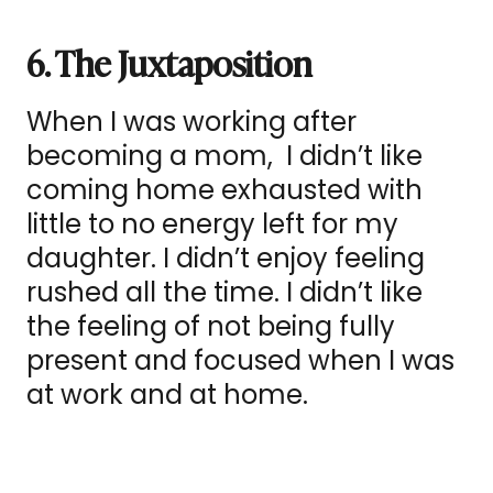
6. The Juxtaposition
When I was working after
becoming a mom, I didn’t like
coming home exhausted with
little to no energy left for my
daughter. I didn’t enjoy feeling
rushed all the time. I didn’t like
the feeling of not being fully
present and focused when I was
at work and at home.