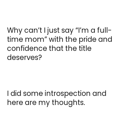
Why can’t I just say “I’m a full-
time mom” with the pride and
confidence that the title
deserves?
I did some introspection and
here are my thoughts.