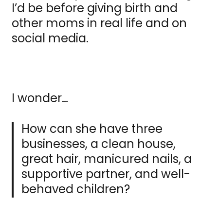
I’d be before giving birth and
other moms in real life and on
social media.
I wonder…
How can she have three
businesses, a clean house,
great hair, manicured nails, a
supportive partner, and well-
behaved children?