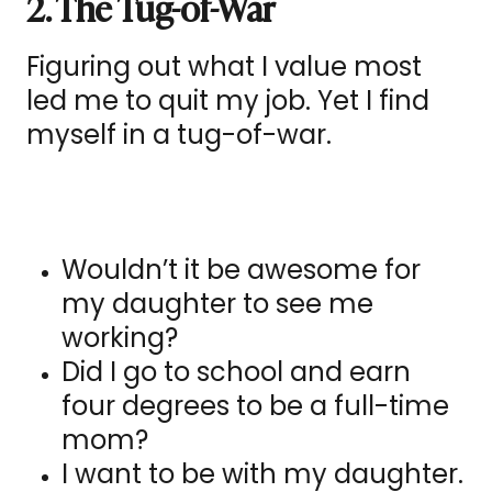
2. The Tug-of-War
Figuring out what I value most
led me to quit my job. Yet I find
myself in a tug-of-war.
Wouldn’t it be awesome for
my daughter to see me
working?
Did I go to school and earn
four degrees to be a full-time
mom?
I want to be with my daughter.