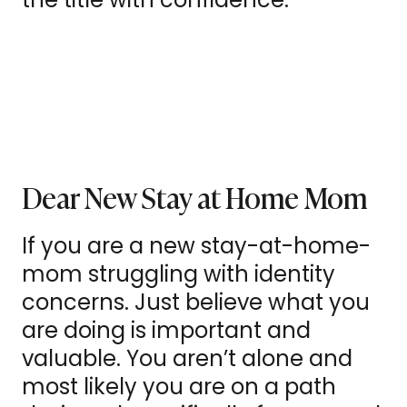
Dear New Stay at Home Mom
If you are a new stay-at-home-
mom struggling with identity
concerns. Just believe what you
are doing is important and
valuable. You aren’t alone and
most likely you are on a path