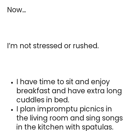
Now…
I’m not stressed or rushed.
I have time to sit and enjoy
breakfast and have extra long
cuddles in bed.
I plan impromptu picnics in
the living room and sing songs
in the kitchen with spatulas.