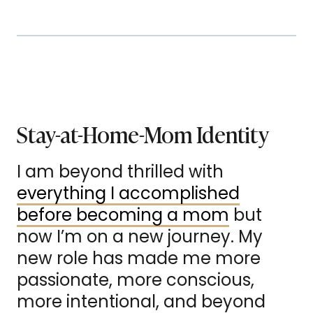
Stay-at-Home-Mom Identity
I am beyond thrilled with
everything I accomplished
before becoming a mom
but
now I’m on a new journey. My
new role has made me more
passionate, more conscious,
more intentional, and beyond