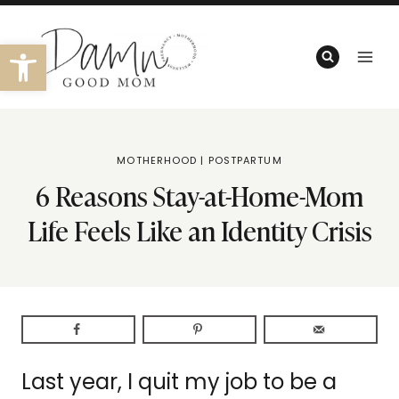
Skip
to
Open toolbar
content
MOTHERHOOD
|
POSTPARTUM
6 Reasons Stay-at-Home-Mom
Life Feels Like an Identity Crisis
Last year, I quit my job to be a