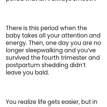
There is this period when the
baby takes all your attention and
energy. Then, one day you are no
longer sleepwalking and you’ve
survived the fourth trimester and
postpartum shedding didn’t
leave you bald.
You realize life gets easier, but in