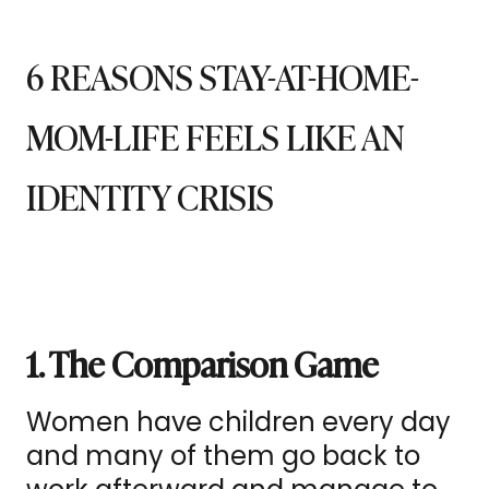
6 REASONS STAY-AT-HOME-
MOM-LIFE FEELS LIKE AN
IDENTITY CRISIS
1. The Comparison Game
Women have children every day
and many of them go back to