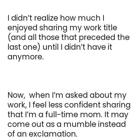
I didn’t realize how much I
enjoyed sharing my work title
(and all those that preceded the
last one) until I didn’t have it
anymore.
Now, when I’m asked about my
work, I feel less confident sharing
that I’m a full-time mom. It may
come out as a mumble instead
of an exclamation.