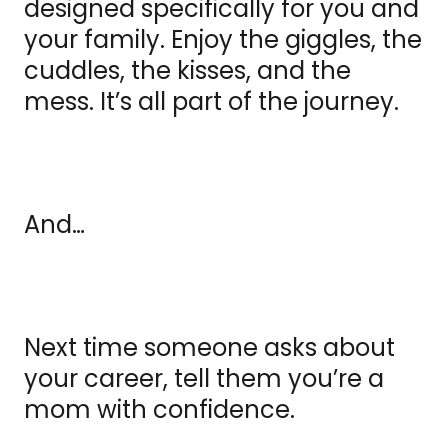
designed specifically for you and
your family. Enjoy the giggles, the
cuddles, the kisses, and the
mess. It’s all part of the journey.
And…
Next time someone asks about
your career, tell them you’re a
mom with confidence.