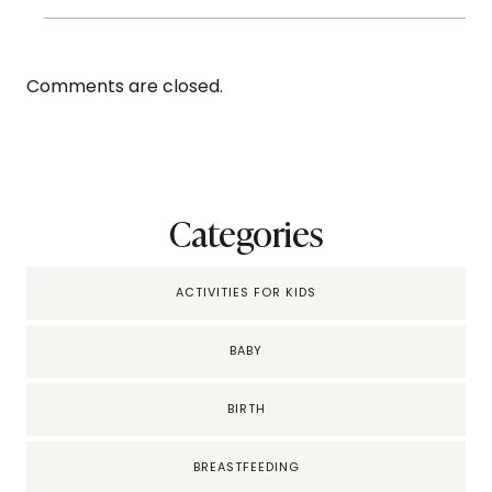
Comments are closed.
Categories
ACTIVITIES FOR KIDS
BABY
BIRTH
BREASTFEEDING