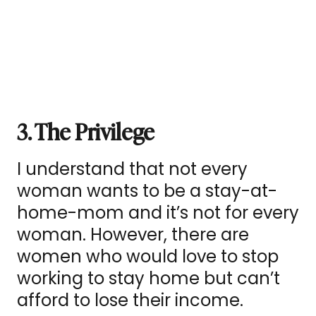
3. The Privilege
I understand that not every
woman wants to be a stay-at-
home-mom and it’s not for every
woman. However, there are
women who would love to stop
working to stay home but can’t
afford to lose their income.