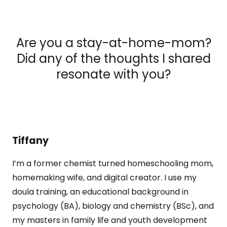
Are you a stay-at-home-mom?
Did any of the thoughts I shared
resonate with you?
Tiffany
I’m a former chemist turned homeschooling mom,
homemaking wife, and digital creator. I use my
doula training, an educational background in
psychology (BA), biology and chemistry (BSc), and
my masters in family life and youth development