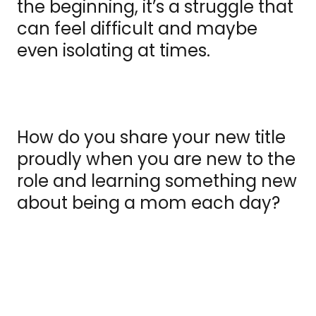
the beginning, it’s a struggle that
can feel difficult and maybe
even isolating at times.
How do you share your new title
proudly when you are new to the
role and learning something new
about being a mom each day?