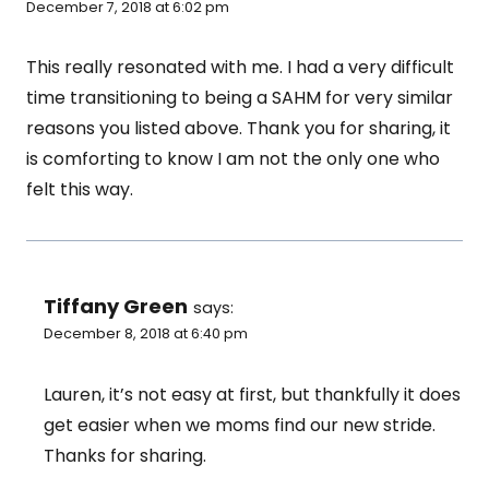
December 7, 2018 at 6:02 pm
This really resonated with me. I had a very difficult
time transitioning to being a SAHM for very similar
reasons you listed above. Thank you for sharing, it
is comforting to know I am not the only one who
felt this way.
Tiffany Green
says:
December 8, 2018 at 6:40 pm
Lauren, it’s not easy at first, but thankfully it does
get easier when we moms find our new stride.
Thanks for sharing.