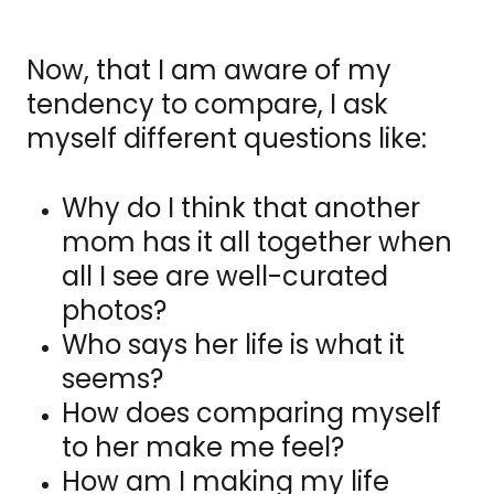
Now, that I am aware of my
tendency to compare, I ask
myself different questions like:
Why do I think that another
mom has it all together when
all I see are well-curated
photos?
Who says her life is what it
seems?
How does comparing myself
to her make me feel?
How am I making my life