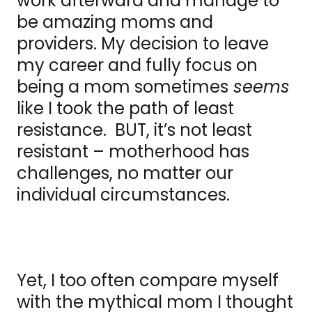
work afterward and manage to
be amazing moms and
providers. My decision to leave
my career and fully focus on
being a mom sometimes
seems
like I took the path of least
resistance. BUT, it’s not least
resistant – motherhood has
challenges, no matter our
individual circumstances.
Yet, I too often compare myself
with the mythical mom I thought