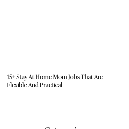
15+ Stay At Home Mom Jobs That Are
Flexible And Practical