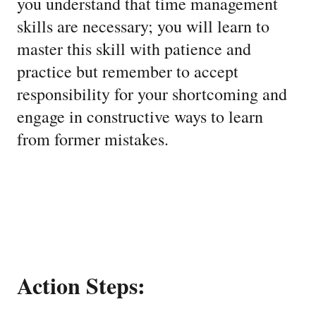
you understand that time management
skills are necessary; you will learn to
master this skill with patience and
practice but remember to accept
responsibility for your shortcoming and
engage in constructive ways to learn
from former mistakes.
Action Steps: