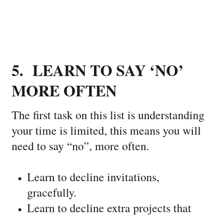
5. LEARN TO SAY ‘NO’
MORE OFTEN
The first task on this list is understanding
your time is limited, this means you will
need to say “no”, more often.
Learn to decline invitations,
gracefully.
Learn to decline extra projects that