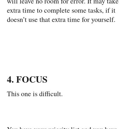
will leave no room for error. It may take
extra time to complete some tasks, if it
doesn’t use that extra time for yourself.
4. FOCUS
This one is difficult.