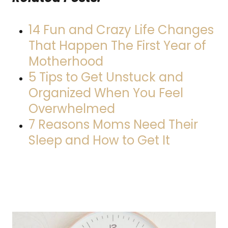
14 Fun and Crazy Life Changes
That Happen The First Year of
Motherhood
5 Tips to Get Unstuck and
Organized When You Feel
Overwhelmed
7 Reasons Moms Need Their
Sleep and How to Get It