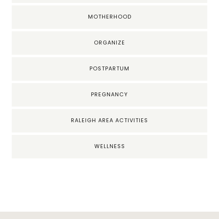
MOTHERHOOD
ORGANIZE
POSTPARTUM
PREGNANCY
RALEIGH AREA ACTIVITIES
WELLNESS