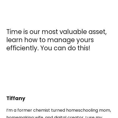
Time is our most valuable asset,
learn how to manage yours
efficiently. You can do this!
Tiffany
I’m a former chemist turned homeschooling mom,
homemaking wife, and digital creator. I use my