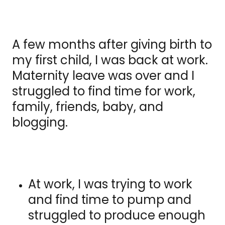
A few months after giving birth to
my first child, I was back at work.
Maternity leave was over and I
struggled to find time for work,
family, friends, baby, and
blogging.
At work, I was trying to work
and find time to pump and
struggled to produce enough