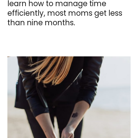
learn how to manage time
efficiently, most moms get less
than nine months.