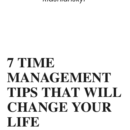
7 TIME
MANAGEMENT
TIPS THAT WILL
CHANGE YOUR
LIFE