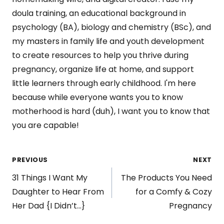
doula training, an educational background in
psychology (BA), biology and chemistry (BSc), and
my masters in family life and youth development
to create resources to help you thrive during
pregnancy, organize life at home, and support
little learners through early childhood. I'm here
because while everyone wants you to know
motherhood is hard (duh), I want you to know that
you are capable!
Post
PREVIOUS
NEXT
31 Things I Want My
The Products You Need
navigation
Daughter to Hear From
for a Comfy & Cozy
Her Dad {I Didn’t…}
Pregnancy