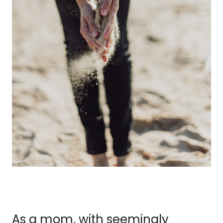
As a mom, with seemingly