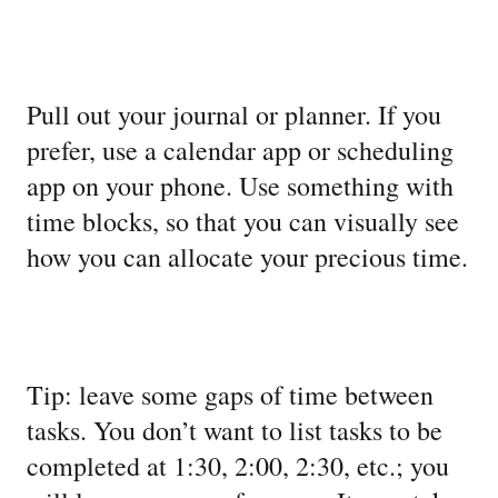
Pull out your journal or planner. If you
prefer, use a calendar app or scheduling
app on your phone. Use something with
time blocks, so that you can visually see
how you can allocate your precious time.
Tip: leave some gaps of time between
tasks. You don’t want to list tasks to be
completed at 1:30, 2:00, 2:30, etc.; you