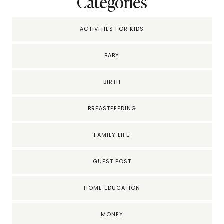
Categories
ACTIVITIES FOR KIDS
BABY
BIRTH
BREASTFEEDING
FAMILY LIFE
GUEST POST
HOME EDUCATION
MONEY