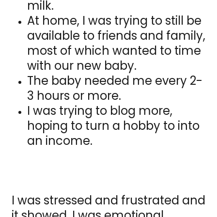
milk.
At home, I was trying to still be
available to friends and family,
most of which wanted to time
with our new baby.
The baby needed me every 2-
3 hours or more.
I was trying to blog more,
hoping to turn a hobby to into
an income.
I was stressed and frustrated and
it showed. I was emotional,