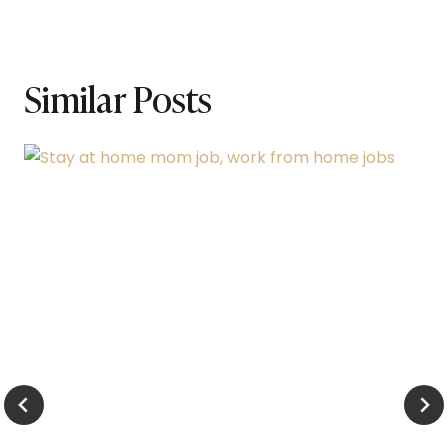
Similar Posts