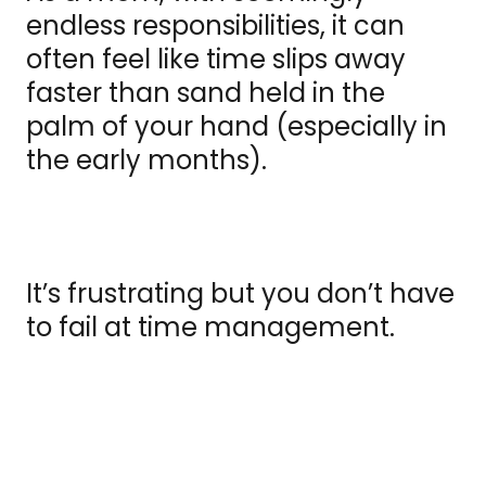
endless responsibilities, it can
often feel like time slips away
faster than sand held in the
palm of your hand (especially in
the early months).
It’s frustrating but you don’t have
to fail at time management.