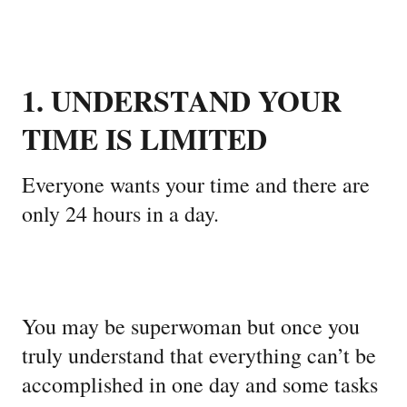
1. UNDERSTAND YOUR
TIME IS LIMITED
Everyone wants your time and there are
only 24 hours in a day.
You may be superwoman but once you
truly understand that everything can’t be
accomplished in one day and some tasks