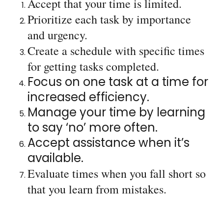
Accept that your time is limited.
Prioritize each task by importance
and urgency.
Create a schedule with specific times
for getting tasks completed.
Focus on one task at a time for
increased efficiency.
Manage your time by learning
to say ‘no’ more often.
Accept assistance when it’s
available.
Evaluate times when you fall short so
that you learn from mistakes.