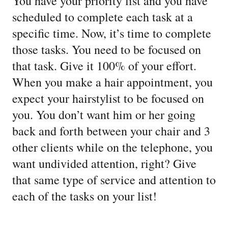
You have your priority list and you have
scheduled to complete each task at a
specific time. Now, it’s time to complete
those tasks. You need to be focused on
that task. Give it 100% of your effort.
When you make a hair appointment, you
expect your hairstylist to be focused on
you. You don’t want him or her going
back and forth between your chair and 3
other clients while on the telephone, you
want undivided attention, right? Give
that same type of service and attention to
each of the tasks on your list!