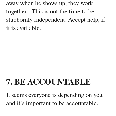
away when he shows up, they work
together. This is not the time to be
stubbornly independent. Accept help, if
it is available.
7. BE ACCOUNTABLE
It seems everyone is depending on you
and it’s important to be accountable.