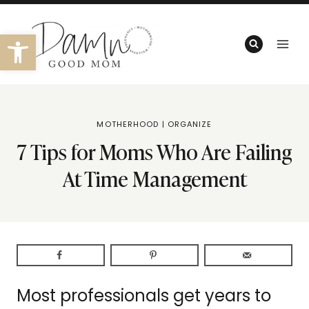
Skip
to
Open toolbar
content
MOTHERHOOD
|
ORGANIZE
7 Tips for Moms Who Are Failing
At Time Management
Most professionals get years to