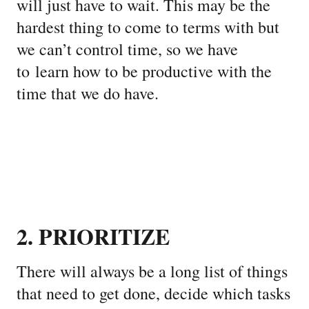
will just have to wait. This may be the
hardest thing to come to terms with but
we can’t control time, so we have
to learn how to be productive with the
time that we do have.
2. PRIORITIZE
There will always be a long list of things
that need to get done, decide which tasks