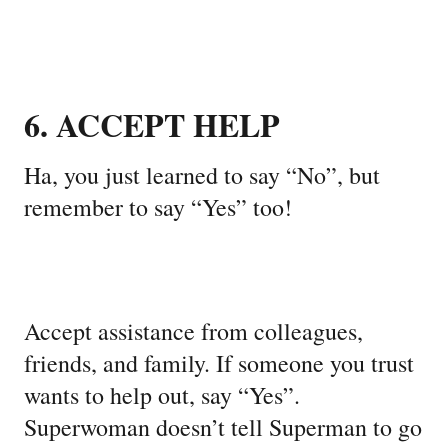
6. ACCEPT HELP
Ha, you just learned to say “No”, but
remember to say “Yes” too!
Accept assistance from colleagues,
friends, and family. If someone you trust
wants to help out, say “Yes”.
Superwoman doesn’t tell Superman to go