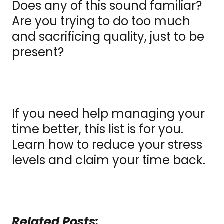
Does any of this sound familiar?
Are you trying to do too much
and sacrificing quality, just to be
present?
If you need help managing your
time better, this list is for you.
Learn how to reduce your stress
levels and claim your time back.
Related Posts: