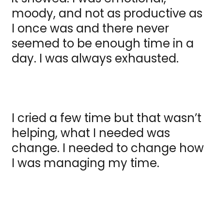
moody, and not as productive as
I once was and there never
seemed to be enough time in a
day. I was always exhausted.
I cried a few time but that wasn’t
helping, what I needed was
change. I needed to change how
I was managing my time.