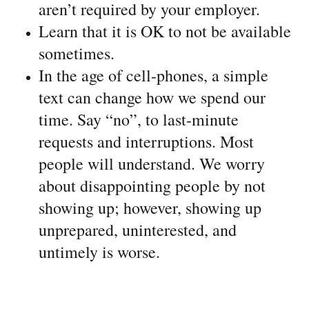
aren’t required by your employer.
Learn that it is OK to not be available
sometimes.
In the age of cell-phones, a simple
text can change how we spend our
time. Say “no”, to last-minute
requests and interruptions. Most
people will understand. We worry
about disappointing people by not
showing up; however, showing up
unprepared, uninterested, and
untimely is worse.