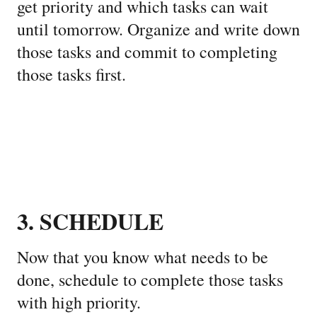
get priority and which tasks can wait
until tomorrow. Organize and write down
those tasks and commit to completing
those tasks first.
3. SCHEDULE
Now that you know what needs to be
done, schedule to complete those tasks
with high priority.