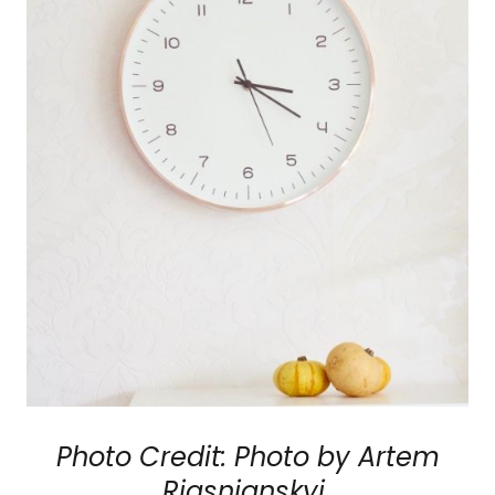
Photo Credit: Photo by Artem
Riasnianskyi