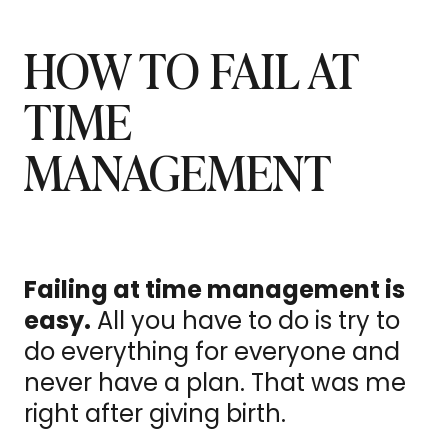
HOW TO FAIL AT
TIME
MANAGEMENT
Failing at time management is
easy.
All you have to do is try to
do everything for everyone and
never have a plan. That was me
right after giving birth.