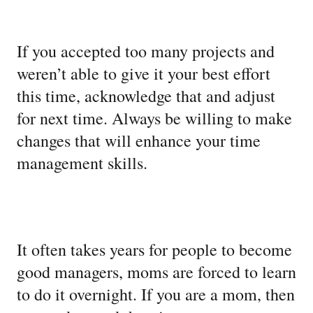
If you accepted too many projects and
weren’t able to give it your best effort
this time, acknowledge that and adjust
for next time. Always be willing to make
changes that will enhance your time
management skills.
It often takes years for people to become
good managers, moms are forced to learn
to do it overnight. If you are a mom, then