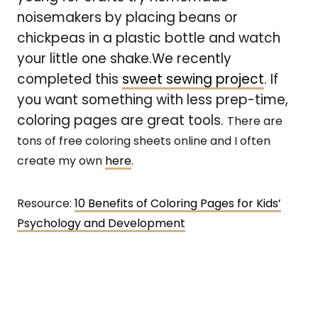
noisemakers by placing beans or
chickpeas in a plastic bottle and watch
your little one shake.We recently
completed this
sweet sewing project
. If
you want something with less prep-time,
coloring pages are great tools.
There are
tons of free coloring sheets online and I often
create my own
here
.
Resource:
10 Benefits of Coloring Pages for Kids’
Psychology and Development