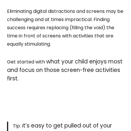
Eliminating digital distractions and screens may be
challenging and at times impractical. Finding
success requires replacing (filling the void) the
time in front of screens with activities that are
equally stimulating.
what your child enjoys most
Get started with
and focus on those screen-free activities
first.
t’s easy to get pulled out of your
Tip: I