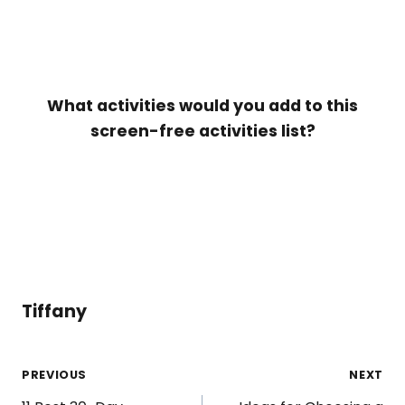
What activities would you add to this
screen-free activities list?
Tiffany
Post
PREVIOUS
NEXT