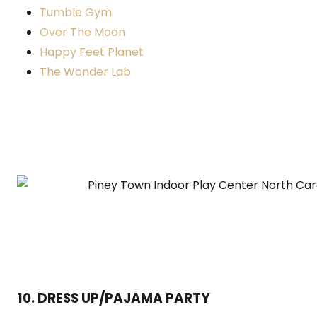
Tumble Gym
Over The Moon
Happy Feet Planet
The Wonder Lab
10. DRESS UP/PAJAMA PARTY