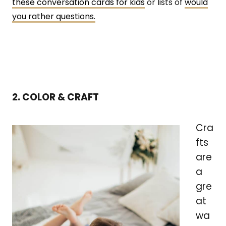
these conversation cards for kids
or lists of
would
you rather questions.
2. COLOR & CRAFT
Cra
fts
are
a
gre
at
wa