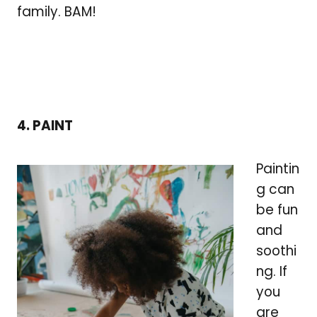
family. BAM!
4. PAINT
Paintin
g can
be fun
and
soothi
ng. If
you
are