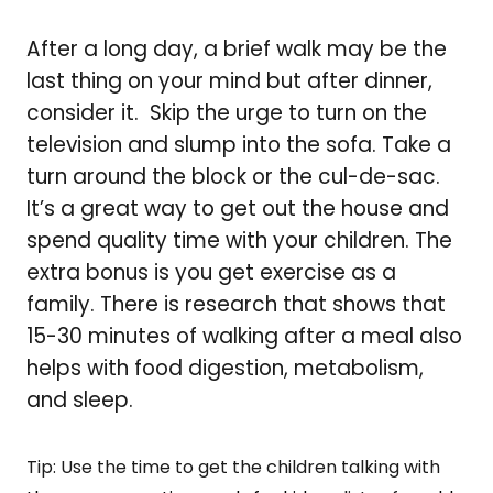
After a long day, a brief walk may be the
last thing on your mind but after dinner,
consider it. Skip the urge to turn on the
television and slump into the sofa. Take a
turn around the block or the cul-de-sac.
It’s a great way to get out the house and
spend quality time with your children. The
extra bonus is you get exercise as a
family. There is research that shows that
15-30 minutes of walking after a meal also
helps with food digestion, metabolism,
and sleep.
Tip: Use the time to get the children talking with