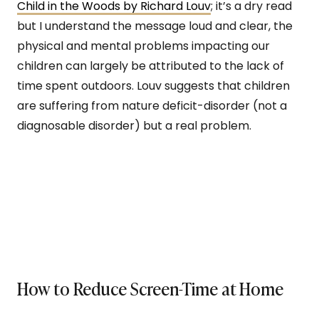
Child in the Woods by Richard Louv
; it’s a dry read
but I understand the message loud and clear, the
physical and mental problems impacting our
children can largely be attributed to the lack of
time spent outdoors. Louv suggests that children
are suffering from nature deficit-disorder (not a
diagnosable disorder) but a real problem.
How to Reduce Screen-Time at Home