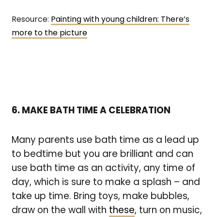
Resource:
Painting with young children: There’s
more to the picture
6. MAKE BATH TIME A CELEBRATION
Many parents use bath time as a lead up
to bedtime but you are brilliant and can
use bath time as an activity, any time of
day, which is sure to make a splash – and
take up time. Bring toys, make bubbles,
draw on the wall with
these
, turn on music,