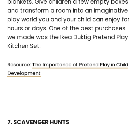
blankets. Give children a few empty boxes
and transform a room into an imaginative
play world you and your child can enjoy for
hours or days. One of the best purchases
we made was the Ikea Duktig Pretend Play
Kitchen Set.
Resource:
The Importance of Pretend Play in Child
Development
7. SCAVENGER HUNTS