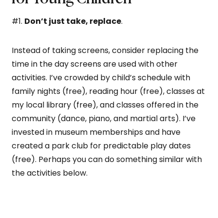
#1.
Don’t just take, replace
.
Instead of taking screens, consider replacing the
time in the day screens are used with other
activities. I’ve crowded by child’s schedule with
family nights (free), reading hour (free), classes at
my local library (free), and classes offered in the
community (dance, piano, and martial arts). I’ve
invested in museum memberships and have
created a park club for predictable play dates
(free). Perhaps you can do something similar with
the activities below.