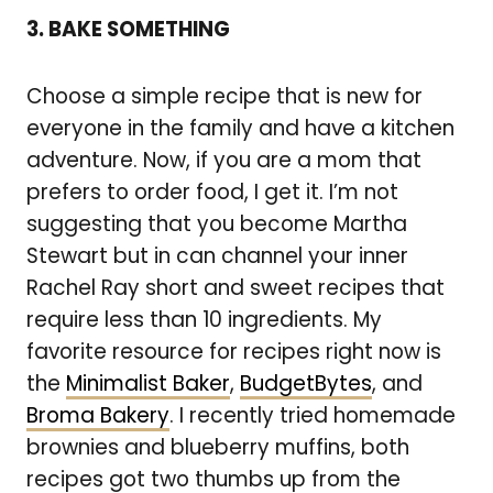
3. BAKE SOMETHING
Choose a simple recipe that is new for
everyone in the family and have a kitchen
adventure. Now, if you are a mom that
prefers to order food, I get it. I’m not
suggesting that you become Martha
Stewart but in can channel your inner
Rachel Ray short and sweet recipes that
require less than 10 ingredients. My
favorite resource for recipes right now is
the
Minimalist Baker
,
BudgetBytes
, and
Broma Bakery
. I recently tried homemade
brownies and blueberry muffins, both
recipes got two thumbs up from the