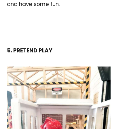
and have some fun.
5. PRETEND PLAY