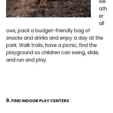
we
ath
er
all
ows, pack a budget-friendly bag of
snacks and drinks and enjoy a day at the
park. Walk trails, have a picnic, find the
playground so children can swing, slide,
and run and play.
9.
FIND INDOOR PLAY CENTERS