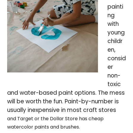
painti
ng
with
young
childr
en,
consid
er
non-
toxic
and water-based paint options. The mess
will be worth the fun. Paint-by-number is
usually inexpensive in most craft stores
and Target or the Dollar Store has cheap
watercolor paints and brushes.