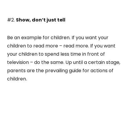
#2.
Show, don’t just tell
Be an example for children. If you want your
children to read more – read more. If you want
your children to spend less time in front of
television – do the same. Up until a certain stage,
parents are the prevailing guide for actions of
children.