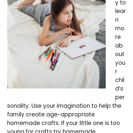
y to
lear
n
mo
re
ab
out
you
r
chil
d’s
per
sonality. Use your imagination to help the
family create age-appropriate
homemade crafts. If your little one is too
young for crafts try homemade