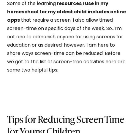
Some of the learning
resources I use in my
homeschool for my oldest child includes online
apps
that require a screen; I also allow timed
screen-time on specific days of the week. So…I’m
not one to admonish anyone for using screens for
education or as desired; however, I am here to
share ways screen-time can be reduced. Before
we get to the list of screen-free activities here are
some two helpful tips:
Tips for Reducing Screen-Time
for Young Children