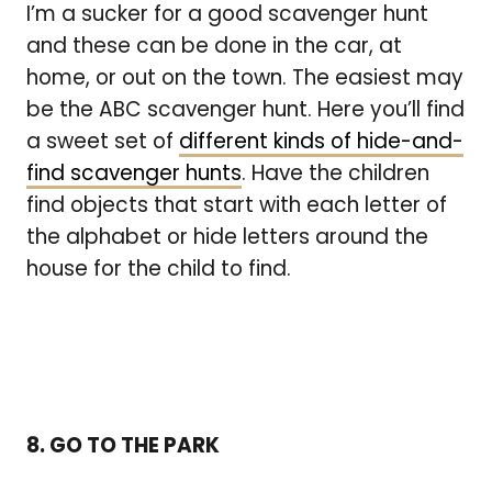
I’m a sucker for a good scavenger hunt
and these can be done in the car, at
home, or out on the town. The easiest may
be the ABC scavenger hunt. Here you’ll find
a sweet set of
different kinds of hide-and-
find scavenger hunts
. Have the children
find objects that start with each letter of
the alphabet or hide letters around the
house for the child to find.
8. GO TO THE PARK