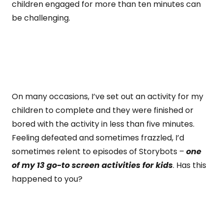
children engaged for more than ten minutes can
be challenging.
On many occasions, I’ve set out an activity for my
children to complete and they were finished or
bored with the activity in less than five minutes.
Feeling defeated and sometimes frazzled, I’d
sometimes relent to episodes of Storybots –
one
of my 13 go-to screen activities for kids
. Has this
happened to you?