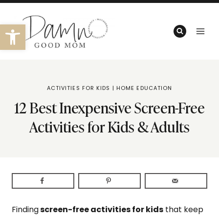
Skip
to
Open toolbar
content
ACTIVITIES FOR KIDS
|
HOME EDUCATION
12 Best Inexpensive Screen-Free
Activities for Kids & Adults
Finding
screen-free activities for kids
that keep