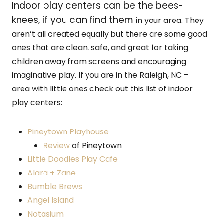
Indoor play centers can be the bees-
knees, if you can find them
in your area. They
aren’t all created equally but there are some good
ones that are clean, safe, and great for taking
children away from screens and encouraging
imaginative play. If you are in the Raleigh, NC –
area with little ones check out this list of indoor
play centers:
Pineytown Playhouse
Review
of Pineytown
Little Doodles Play Cafe
Alara + Zane
Bumble Brews
Angel Island
Notasium