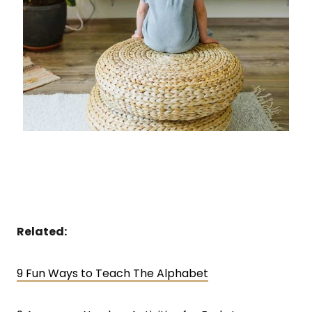
Related:
9 Fun Ways to Teach The Alphabet