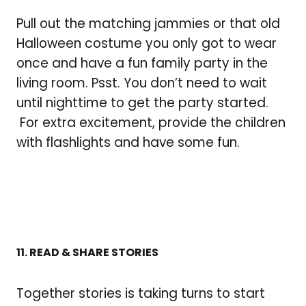
Pull out the matching jammies or that old
Halloween costume you only got to wear
once and have a fun family party in the
living room. Psst. You don’t need to wait
until nighttime to get the party started.
For extra excitement, provide the children
with flashlights and have some fun.
11. READ & SHARE STORIES
Together stories is taking turns to start