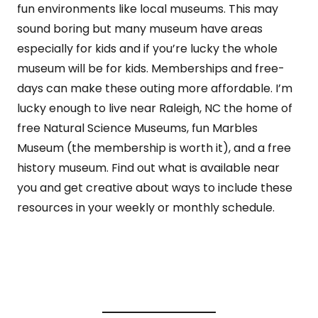
fun environments like local museums. This may
sound boring but many museum have areas
especially for kids and if you’re lucky the whole
museum will be for kids. Memberships and free-
days can make these outing more affordable. I’m
lucky enough to live near Raleigh, NC the home of
free Natural Science Museums, fun Marbles
Museum (the membership is worth it), and a free
history museum. Find out what is available near
you and get creative about ways to include these
resources in your weekly or monthly schedule.