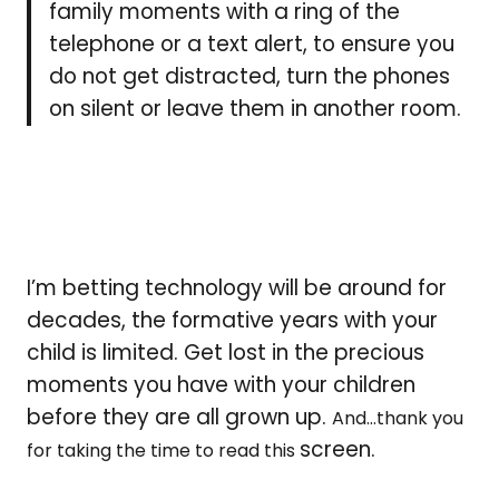
family moments with a ring of the
telephone or a text alert, to ensure you
do not get distracted, turn the phones
on silent or leave them in another room.
I’m betting technology will be around for
decades, the formative years with your
child is limited. Get lost in the precious
moments you have with your children
before they are all grown up.
And…thank you
screen.
for taking the time to read this