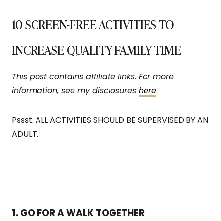
10 SCREEN-FREE ACTIVITIES TO
INCREASE QUALITY FAMILY TIME
This post contains affiliate links. For more
information, see my disclosures
here
.
Pssst. ALL ACTIVITIES SHOULD BE SUPERVISED BY AN
ADULT.
1. GO FOR A WALK TOGETHER