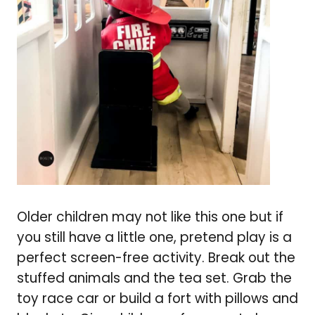
Older children may not like this one but if
you still have a little one, pretend play is a
perfect screen-free activity. Break out the
stuffed animals and the tea set. Grab the
toy race car or build a fort with pillows and