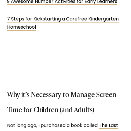
9 Awesome Number Activities for Early Learners
7 Steps for Kickstarting a Carefree Kindergarten
Homeschool
Why it’s Necessary to Manage Screen-
Time for Children (and Adults)
Not long ago, I purchased a book called
The Last