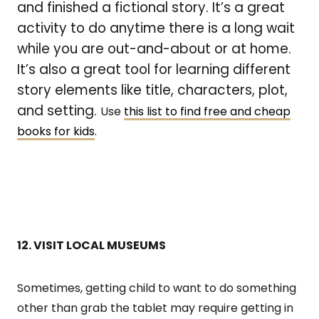
and finished a fictional story. It’s a great
activity to do anytime there is a long wait
while you are out-and-about or at home.
It’s also a great tool for learning different
story elements like title, characters, plot,
and setting.
Use
this list to find free and cheap
books for kids
.
12. VISIT LOCAL MUSEUMS
Sometimes, getting child to want to do something
other than grab the tablet may require getting in