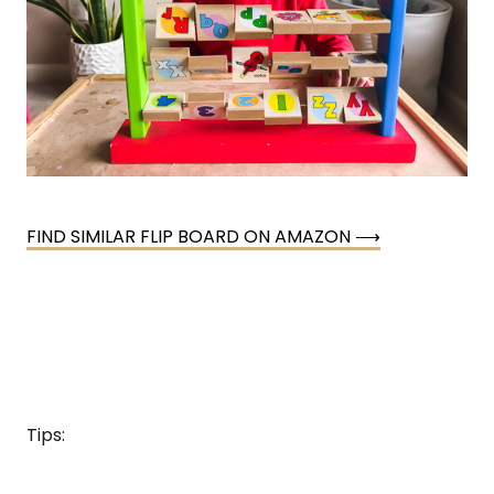
FIND SIMILAR FLIP BOARD ON AMAZON ⟶
Tips: