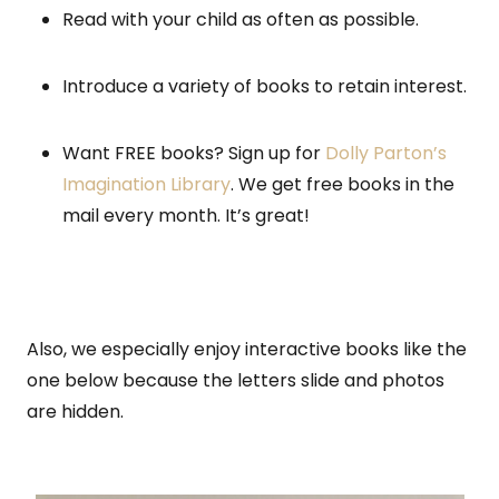
Read with your child as often as possible.
Introduce a variety of books to retain interest.
Want FREE books? Sign up for
Dolly Parton’s
Imagination Library
. We get free books in the
mail every month. It’s great!
Also, we especially enjoy interactive books like the
one below because the letters slide and photos
are hidden.