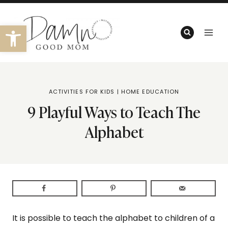
Skip
to
Open toolbar
content
ACTIVITIES FOR KIDS
|
HOME EDUCATION
9 Playful Ways to Teach The
Alphabet
It is possible to teach the alphabet to children of a