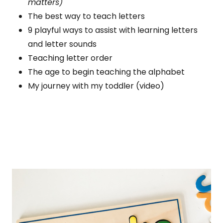
matters)
The best way to teach letters
9 playful ways to assist with learning letters
and letter sounds
Teaching letter order
The age to begin teaching the alphabet
My journey with my toddler (video)