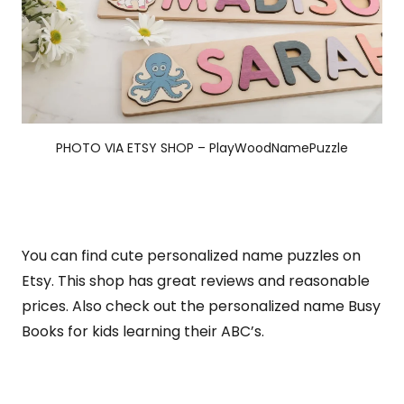
PHOTO VIA ETSY SHOP – PlayWoodNamePuzzle
You can find cute personalized name puzzles on
Etsy. This shop has great reviews and reasonable
prices. Also check out the personalized name Busy
Books for kids learning their ABC’s.