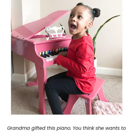
Grandma gifted this piano. You think she wants to