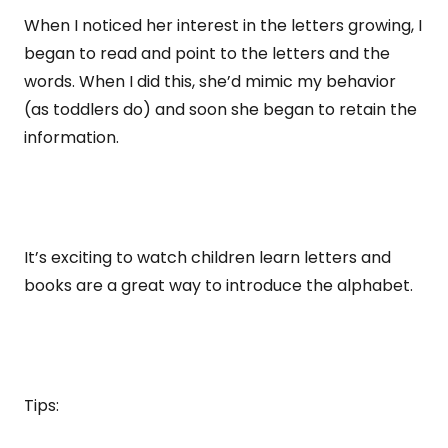
When I noticed her interest in the letters growing, I
began to read and point to the letters and the
words. When I did this, she’d mimic my behavior
(as toddlers do) and soon she began to retain the
information.
It’s exciting to watch children learn letters and
books are a great way to introduce the alphabet.
Tips: