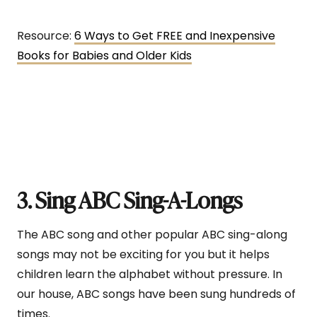
Resource:
6 Ways to Get FREE and Inexpensive
Books for Babies and Older Kids
3. Sing ABC Sing-A-Longs
The ABC song and other popular ABC sing-along
songs may not be exciting for you but it helps
children learn the alphabet without pressure. In
our house, ABC songs have been sung hundreds of
times.