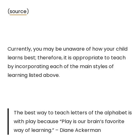
(
source
)
Currently, you may be unaware of how your child
learns best; therefore, it is appropriate to teach
by incorporating each of the main styles of
learning listed above.
The best way to teach letters of the alphabet is
with play because “Play is our brain’s favorite
way of learning.” – Diane Ackerman