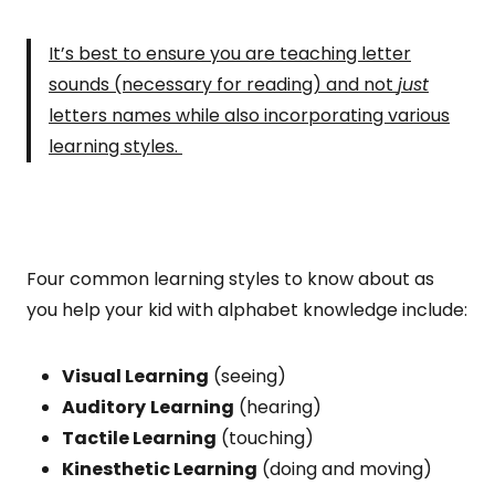
It’s best to ensure you are teaching letter
sounds (necessary for reading) and not
just
letters names while also incorporating various
learning styles.
Four common learning styles to know about as
you help your kid with alphabet knowledge include:
Visual Learning
(seeing)
Auditory
Learning
(hearing)
Tactile Learning
(touching)
Kinesthetic Learning
(doing and moving)