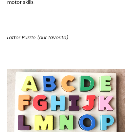
motor skills.
Letter Puzzle (our favorite)