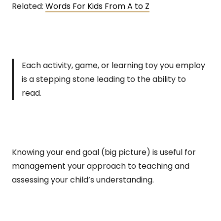
Related:
Words For Kids From A to Z
Each activity, game, or learning toy you employ
is a stepping stone leading to the ability to
read.
Knowing your end goal (big picture) is useful for
management your approach to teaching and
assessing your child’s understanding.