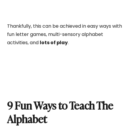
Thankfully, this can be achieved in easy ways with
fun letter games, multi-sensory alphabet
activities, and
lots of play
.
9 Fun Ways to Teach The
Alphabet