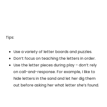
Tips:
Use a variety of letter boards and puzzles.
Don’t focus on teaching the letters in order.
Use the letter pieces during play – don’t rely
on call-and-response. For example, I like to
hide letters in the sand and let her dig them
out before asking her what letter she’s found.