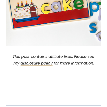
This post contains affiliate links. Please see
my
disclosure policy
for more information.