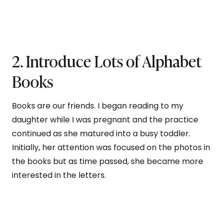
2. Introduce Lots of Alphabet
Books
Books are our friends. I began reading to my
daughter while I was pregnant and the practice
continued as she matured into a busy toddler.
Initially, her attention was focused on the photos in
the books but as time passed, she became more
interested in the letters.