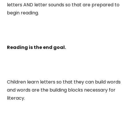
letters AND letter sounds so that are prepared to
begin reading.
Reading is the end goal.
Children learn letters so that they can build words
and words are the building blocks necessary for
literacy.