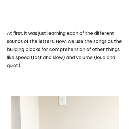
At first, it was just learning each of the different
sounds of the letters. Now, we use the songs as the
building blocks for comprehension of other things
like speed (fast and slow) and volume (loud and
quiet).