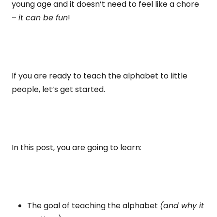
young age and it doesn’t need to feel like a chore
–
it can be fun
!
If you are ready to teach the alphabet to little
people, let’s get started.
In this post, you are going to learn:
The goal of teaching the alphabet
(and why it