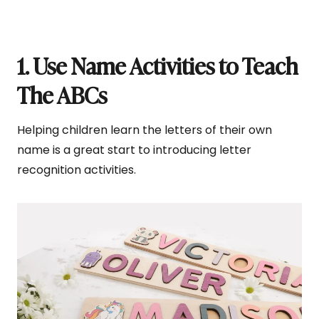
1. Use Name Activities to Teach
The ABCs
Helping children learn the letters of their own
name is a great start to introducing letter
recognition activities.