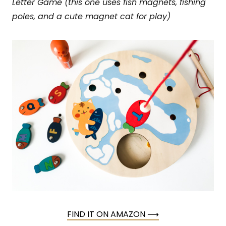
Letter Game (this one uses fish magnets, fishing
poles, and a cute magnet cat for play)
FIND IT ON AMAZON ⟶