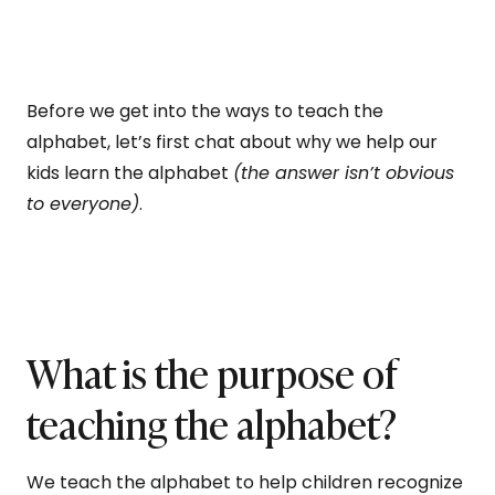
Before we get into the ways to teach the
alphabet, let’s first chat about why we help our
kids learn the alphabet
(the answer isn’t obvious
to everyone)
.
What is the purpose of
teaching the alphabet?
We teach the alphabet to help children recognize