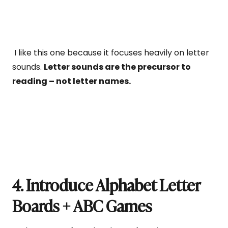
I like this one because it focuses heavily on letter
sounds.
Letter sounds are the precursor to
reading – not letter names.
4. Introduce Alphabet Letter
Boards + ABC Games