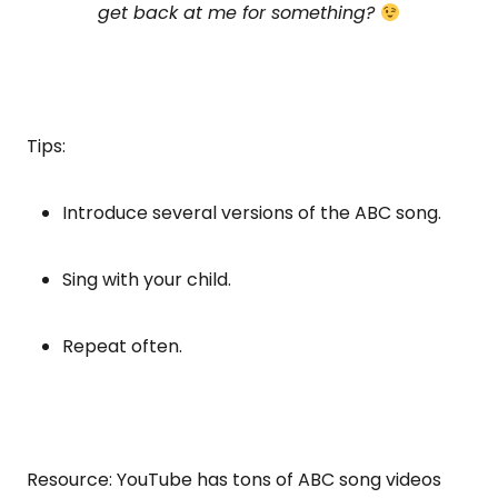
get back at me for something?
Tips:
Introduce several versions of the ABC song.
Sing with your child.
Repeat often.
Resource: YouTube has tons of ABC song videos