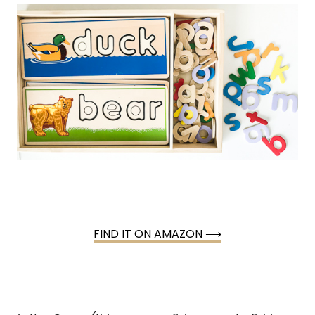
FIND IT ON AMAZON ⟶