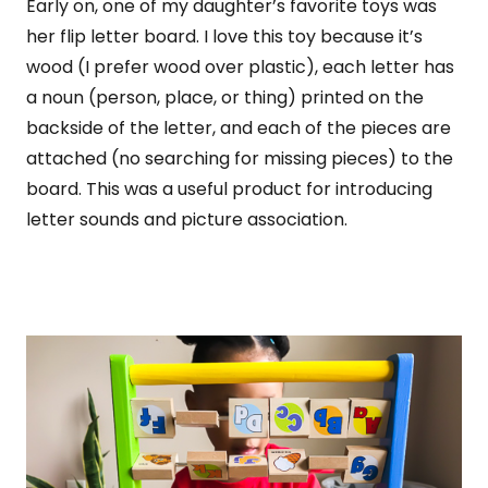
Early on, one of my daughter’s favorite toys was
her flip letter board. I love this toy because it’s
wood (I prefer wood over plastic), each letter has
a noun (person, place, or thing) printed on the
backside of the letter, and each of the pieces are
attached (no searching for missing pieces) to the
board. This was a useful product for introducing
letter sounds and picture association.