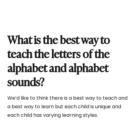
What is the best way to
teach the letters of the
alphabet and alphabet
sounds?
We’d like to think there is a best way to teach and
a best way to learn but each child is unique and
each child has varying learning styles.