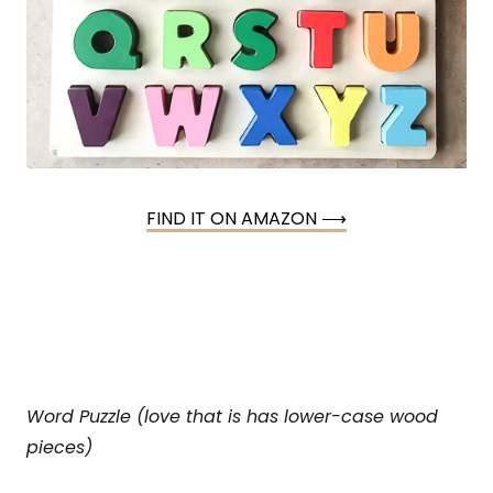
FIND IT ON AMAZON ⟶
Word Puzzle (love that is has lower-case wood
pieces)