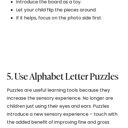
Introduce the board as a toy.
Let your child flip the pieces around.
If it helps, focus on the photo side first.
5. Use Alphabet Letter Puzzles
Puzzles are useful learning tools because they
increase the sensory experience. No longer are
children just using their eyes and ears. Puzzles
introduce a new sensory experience – touch with
the added benefit of improving fine and gross