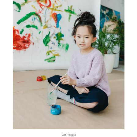
Via Pexels