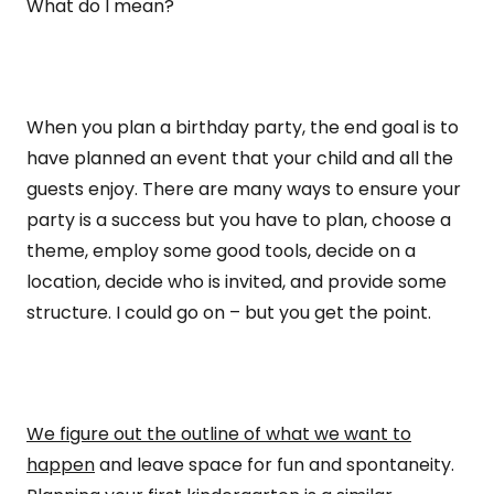
What do I mean?
When you plan a birthday party, the end goal is to
have planned an event that your child and all the
guests enjoy. There are many ways to ensure your
party is a success but you have to plan, choose a
theme, employ some good tools, decide on a
location, decide who is invited, and provide some
structure. I could go on – but you get the point.
We figure out the outline of what we want to
happen
and leave space for fun and spontaneity.