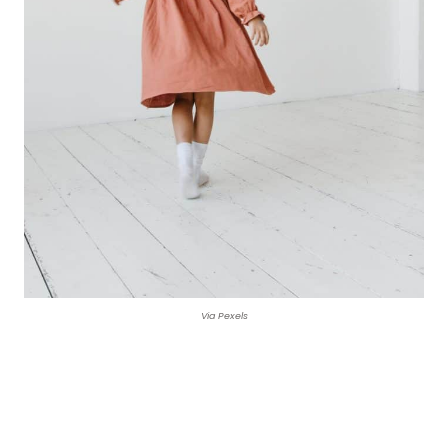
Via Pexels