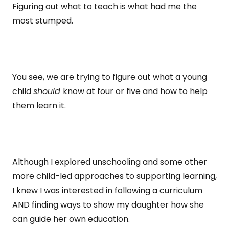
Figuring out what to teach is what had me the
most stumped.
You see, we are trying to figure out what a young
child
should
know at four or five and how to help
them learn it.
Although I explored unschooling and some other
more child-led approaches to supporting learning,
I knew I was interested in following a curriculum
AND finding ways to show my daughter how she
can guide her own education.