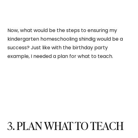
Now, what would be the steps to ensuring my
kindergarten homeschooling shindig would be a
success? Just like with the birthday party
example, I needed a plan for what to teach.
3. PLAN WHAT TO TEACH