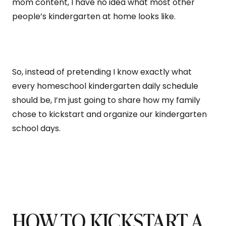
mom content, I have no idea what most other
people’s kindergarten at home looks like.
So, instead of pretending I know exactly what
every homeschool kindergarten daily schedule
should be, I’m just going to share how my family
chose to kickstart and organize our kindergarten
school days.
HOW TO KICKSTART A