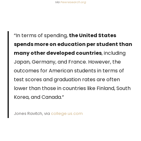
Via
Pewresearch.org
“In terms of spending,
the United States
spends more on education per student than
many other developed countries
, including
Japan, Germany, and France. However, the
outcomes for American students in terms of
test scores and graduation rates are often
lower than those in countries like Finland, South
Korea, and Canada.”
Jones Ravitch, via
college.us.com