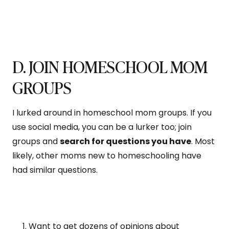
D. JOIN HOMESCHOOL MOM
GROUPS
I lurked around in homeschool mom groups. If you
use social media, you can be a lurker too; join
groups and
search for questions you have
. Most
likely, other moms new to homeschooling have
had similar questions.
Want to get dozens of opinions about