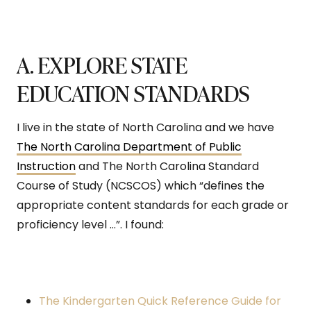
A. EXPLORE STATE
EDUCATION STANDARDS
I live in the state of North Carolina and we have
The North Carolina Department of Public
Instruction
and The North Carolina Standard
Course of Study (NCSCOS) which “defines the
appropriate content standards for each grade or
proficiency level …”. I found:
The Kindergarten Quick Reference Guide for