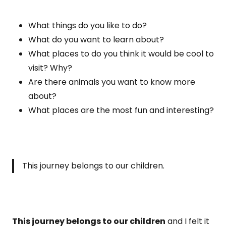
What things do you like to do?
What do you want to learn about?
What places to do you think it would be cool to
visit? Why?
Are there animals you want to know more
about?
What places are the most fun and interesting?
This journey belongs to our children.
This journey belongs to our children
and I felt it