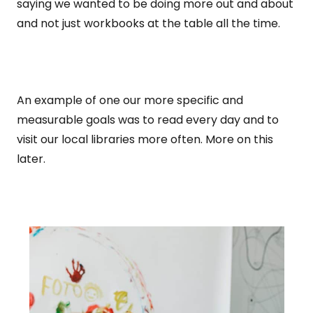
saying we wanted to be doing more out and about
and not just workbooks at the table all the time.
An example of one our more specific and
measurable goals was to read every day and to
visit our local libraries more often. More on this
later.