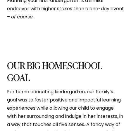
Planning your first kindergarten is a similar
endeavor with higher stakes than a one-day event
–
of course
.
OUR BIG HOMESCHOOL
GOAL
For home educating kindergarten, our family’s
goal was to foster positive and impactful learning
experiences while allowing our child to engage
with her surrounding and indulge in her interests, in
a way that touches all five senses. A fancy way of