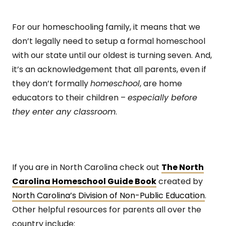
For our homeschooling family, it means that we
don’t legally need to setup a formal homeschool
with our state until our oldest is turning seven. And,
it’s an acknowledgement that all parents, even if
they don’t formally
homeschool
, are home
educators to their children –
especially before
they enter any classroom
.
If you are in North Carolina check out
The North
Carolina Homeschool Guide Book
created by
North Carolina’s Division of Non-Public Education
.
Other helpful resources for parents all over the
country include: