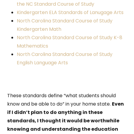
the NC Standard Course of Study
Kindergarten ELA Standards of Lanugage Arts
North Carolina Standard Course of Study
Kindergarten Math
North Carolina Standard Course of Study K-8
Mathematics
North Carolina Standard Course of Study
English Language Arts
These standards define “what students should
know and be able to do” in your home state.
Even
if I didn’t plan to do anything in these
standards, I thought it would be worthwhile
knowing and understanding the education