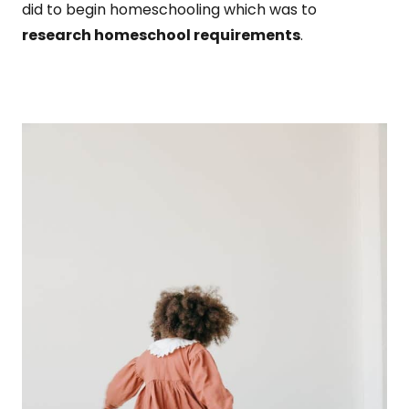
did to begin homeschooling which was to
research homeschool requirements
.