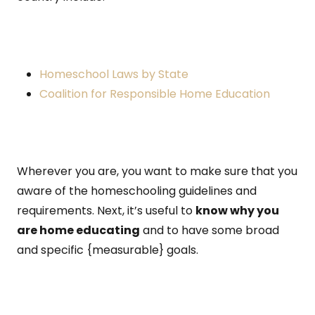
Homeschool Laws by State
Coalition for Responsible Home Education
Wherever you are, you want to make sure that you
aware of the homeschooling guidelines and
requirements. Next, it’s useful to
know why you
are home educating
and to have some broad
and specific {measurable} goals.