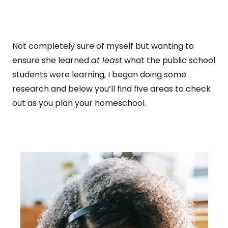
Not completely sure of myself but wanting to
ensure she learned
at least
what the public school
students were learning, I began doing some
research and below you’ll find five areas to check
out as you plan your homeschool.