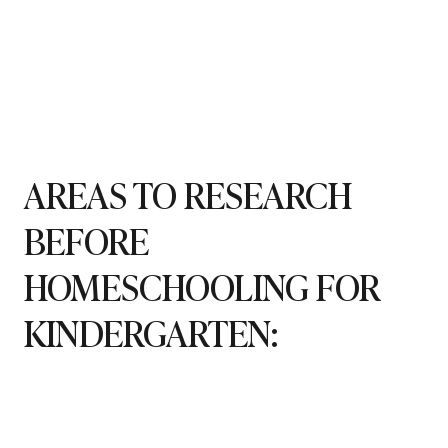
AREAS TO RESEARCH
BEFORE
HOMESCHOOLING FOR
KINDERGARTEN: