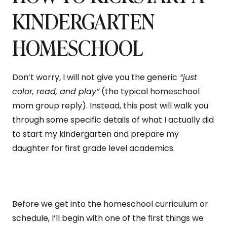
KINDERGARTEN
HOMESCHOOL
Don’t worry, I will not give you the generic
“just
color, read, and play”
(the typical homeschool
mom group reply). Instead, this post will walk you
through some specific details of what I actually did
to start my kindergarten and prepare my
daughter for first grade level academics.
Before we get into the homeschool curriculum or
schedule, I’ll begin with one of the first things we