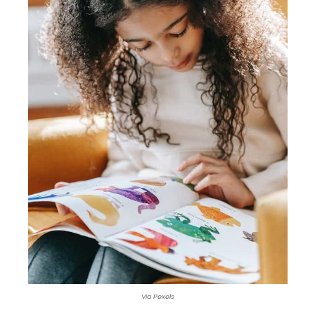
Via Pexels