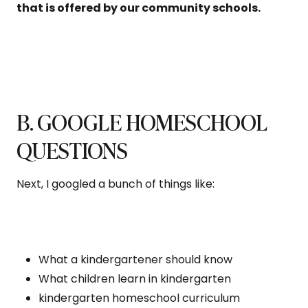
that is offered by our community schools.
B. GOOGLE HOMESCHOOL
QUESTIONS
Next, I googled a bunch of things like:
What a kindergartener should know
What children learn in kindergarten
kindergarten homeschool curriculum