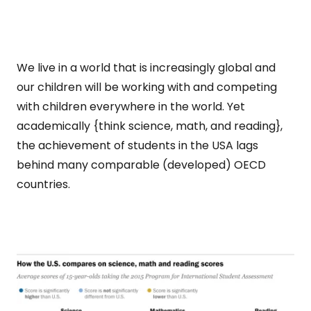
We live in a world that is increasingly global and
our children will be working with and competing
with children everywhere in the world. Yet
academically {think science, math, and reading},
the achievement of students in the USA lags
behind many comparable (developed) OECD
countries.