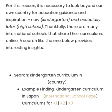
For this reason, it is necessary to look beyond our
own country for education guidance and
inspiration –
now (kindergarten) and especially
later (high school)
. Thankfully, there are many
international schools that share their curriculums
online. A search like the one below provides
interesting insights.
Search: Kindergarten curriculum in
__________ (country)
Example Finding: Kindergarten curriculum
in Japan – (
International School Page
) –
Curriculums for
K1
|
K2
|
K3