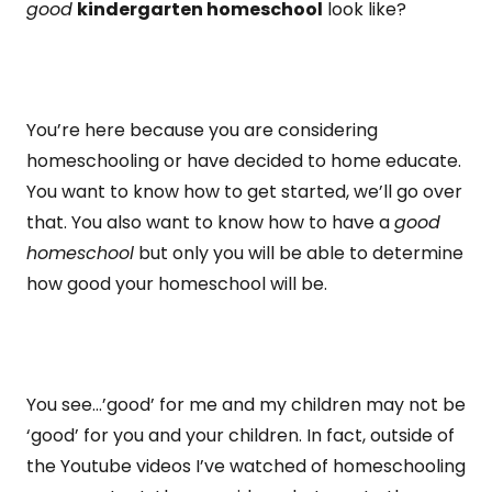
good
kindergarten homeschool
look like?
You’re here because you are considering
homeschooling or have decided to home educate.
You want to know how to get started, we’ll go over
that. You also want to know how to have a
good
homeschool
but only you will be able to determine
how good your homeschool will be.
You see…’good’ for me and my children may not be
‘good’ for you and your children. In fact, outside of
the Youtube videos I’ve watched of homeschooling