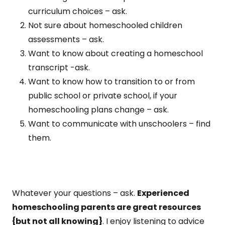
curriculum choices – ask.
Not sure about homeschooled children
assessments – ask.
Want to know about creating a homeschool
transcript -ask.
Want to know how to transition to or from
public school or private school, if your
homeschooling plans change – ask.
Want to communicate with unschoolers – find
them.
Whatever your questions – ask.
Experienced
homeschooling parents are great resources
{but not all knowing}
. I enjoy listening to advice