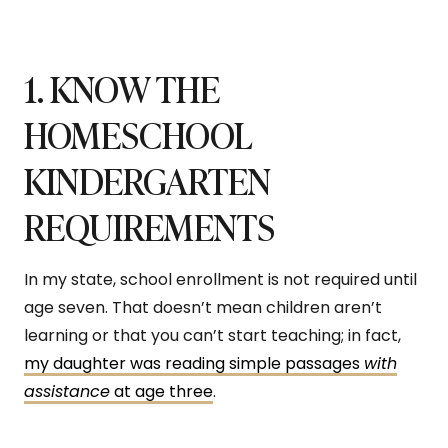
1. KNOW THE
HOMESCHOOL
KINDERGARTEN
REQUIREMENTS
In my state, school enrollment is not required until
age seven. That doesn’t mean children aren’t
learning or that you can’t start teaching; in fact,
my daughter was reading simple passages
with
assistance
at age three
.