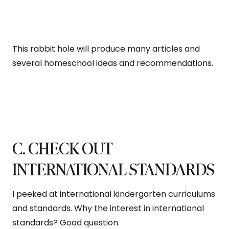
This rabbit hole will produce many articles and
several homeschool ideas and recommendations.
C. CHECK OUT
INTERNATIONAL STANDARDS
I peeked at international kindergarten curriculums
and standards. Why the interest in international
standards? Good question.