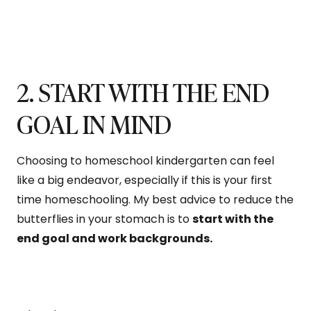
2. START WITH THE END
GOAL IN MIND
Choosing to homeschool kindergarten can feel
like a big endeavor, especially if this is your first
time homeschooling. My best advice to reduce the
butterflies in your stomach is to
start with the
end goal and work backgrounds.