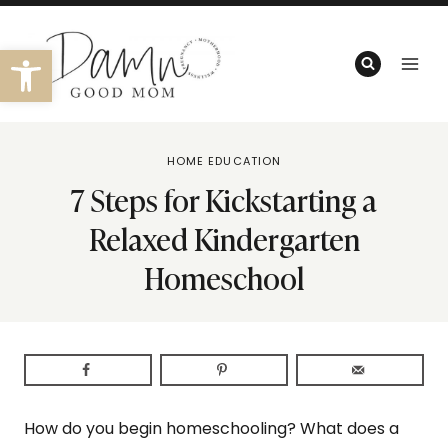
Skip
to
Open toolbar
content
HOME EDUCATION
7 Steps for Kickstarting a
Relaxed Kindergarten
Homeschool
How do you begin homeschooling? What does a