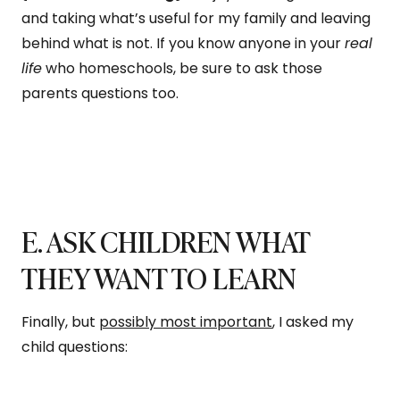
and taking what’s useful for my family and leaving
behind what is not. If you know anyone in your
real
life
who homeschools, be sure to ask those
parents questions too.
E. ASK CHILDREN WHAT
THEY WANT TO LEARN
Finally, but
possibly most important
, I asked my
child questions: