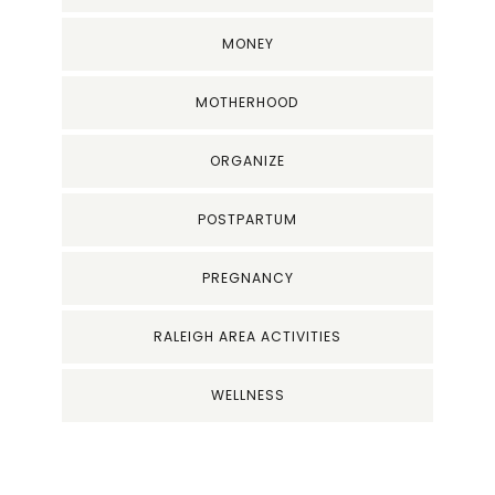
MONEY
MOTHERHOOD
ORGANIZE
POSTPARTUM
PREGNANCY
RALEIGH AREA ACTIVITIES
WELLNESS