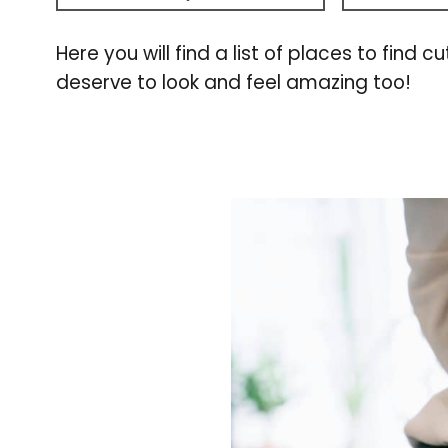
Here you will find a list of places to fi
deserve to look and feel amazing too!