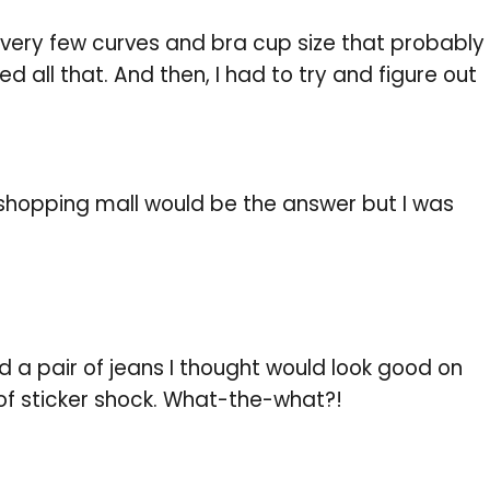
 very few curves and bra cup size that probably
d all that. And then, I had to try and figure out
 shopping mall would be the answer but I was
ind a pair of jeans I thought would look good on
 of sticker shock. What-the-what?!