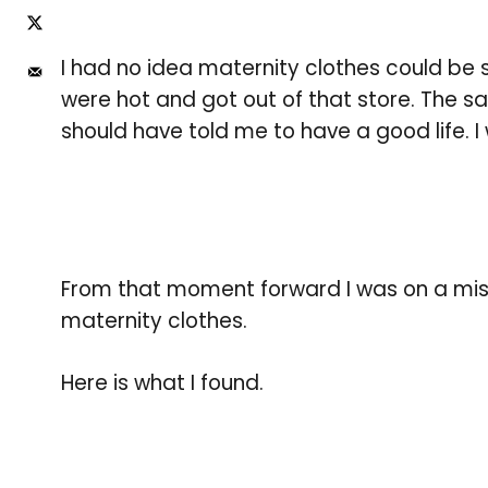
I had no idea maternity clothes could be 
were hot and got out of that store. The 
should have told me to have a good life. I
From that moment forward I was on a miss
maternity clothes.
Here is what I found.