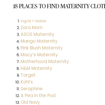
18 PLACES TO FIND MATERNITY CLO
Ingrid + Isabel
Zara Mom
ASOS Maternity
Mango Maternity
Pink Blush Maternity
Macy’s Maternity
Motherhood Maternity
H&M Maternity
Target
Kohl’s
Seraphine
A Pea in the Pod
Old Navy