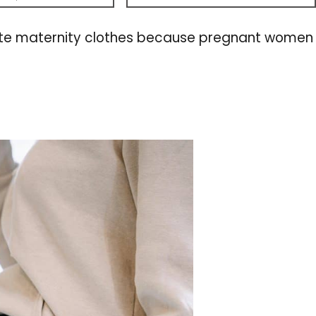
nd cute maternity clothes because pregnant women