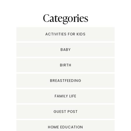
Categories
ACTIVITIES FOR KIDS
BABY
BIRTH
BREASTFEEDING
FAMILY LIFE
GUEST POST
HOME EDUCATION