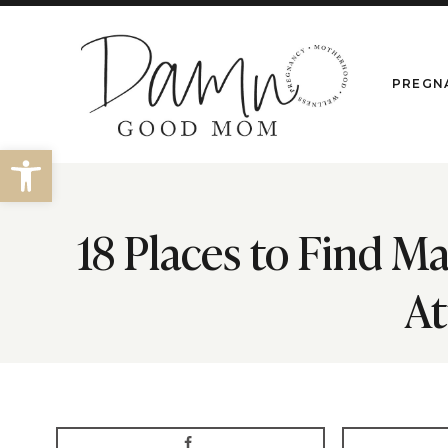
Skip
to
content
PREGN
Open toolbar
18 Places to Find M
At