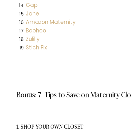
Gap
Jane
Amazon Maternity
Boohoo
Zulilly
Stich Fix
Bonus: 7 Tips to Save on Maternity Cl
1. SHOP YOUR OWN CLOSET