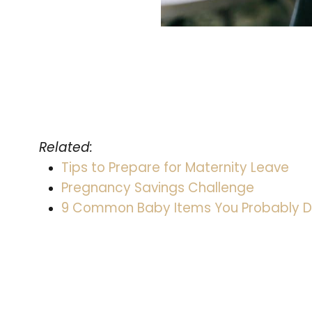
Related:
Tips to Prepare for Maternity Leave
Pregnancy Savings Challenge
9 Common Baby Items You Probably D