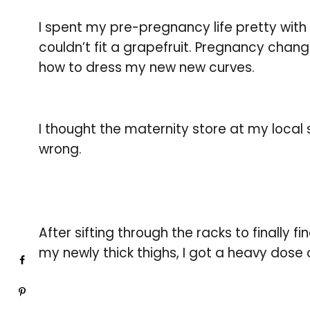
I spent my pre-pregnancy life pretty with
couldn’t fit a grapefruit. Pregnancy change
how to dress my new new curves.
I thought the maternity store at my local
wrong.
After sifting through the racks to finally f
my newly thick thighs, I got a heavy dose