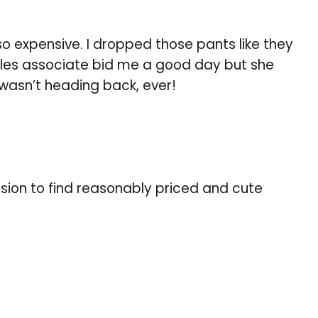
so expensive. I dropped those pants like they
sales associate bid me a good day but she
 wasn’t heading back, ever!
ion to find reasonably priced and cute