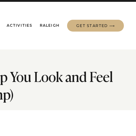
ACTIVITIES
RALEIGH
GET STARTED ⟶
lp You Look and Feel
mp)