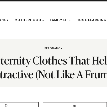
ANCY
MOTHERHOOD
FAMILY LIFE
HOME LEARNING
PREGNANCY
aternity Clothes That He
tractive (Not Like A Fru