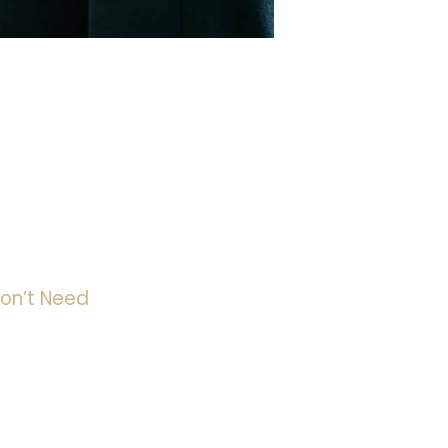
on’t Need