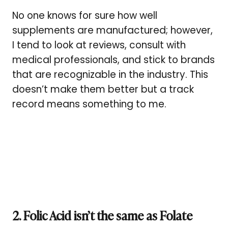
No one knows for sure how well
supplements are manufactured; however,
I tend to look at reviews, consult with
medical professionals, and stick to brands
that are recognizable in the industry. This
doesn’t make them better but a track
record means something to me.
2. Folic Acid isn’t the same as Folate