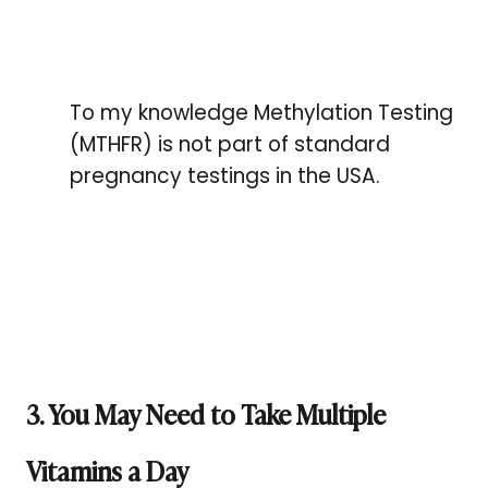
To my knowledge Methylation Testing
(MTHFR) is not part of standard
pregnancy testings in the USA.
3. You May Need to Take Multiple
Vitamins a Day