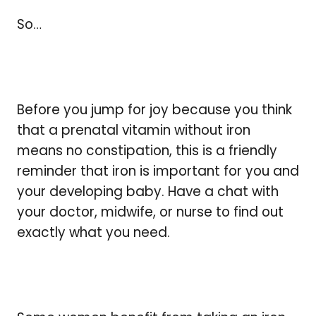
So…
Before you jump for joy because you think
that a prenatal vitamin without iron
means no constipation, this is a friendly
reminder that iron is important for you and
your developing baby. Have a chat with
your doctor, midwife, or nurse to find out
exactly what you need.