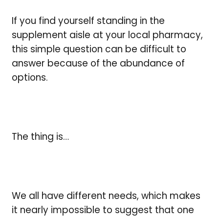
If you find yourself standing in the
supplement aisle at your local pharmacy,
this simple question can be difficult to
answer because of the abundance of
options.
The thing is…
We all have different needs, which makes
it nearly impossible to suggest that one