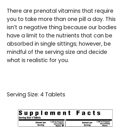
There are prenatal vitamins that require
you to take more than one pill a day. This
isn’t a negative thing because our bodies
have a limit to the nutrients that can be
absorbed in single sittings; however, be
mindful of the serving size and decide
what is realistic for you.
Serving Size: 4 Tablets