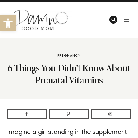
Skip
to
Open toolbar
content
PREGNANCY
6 Things You Didn’t Know About
Prenatal Vitamins
Imagine a girl standing in the supplement