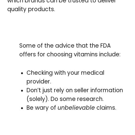
which brands can be trusted to deliver
quality products.
Some of the advice that the FDA
offers for choosing vitamins include:
Checking with your medical
provider.
Don’t just rely on seller information
(solely). Do some research.
Be wary of
unbelievable
claims.