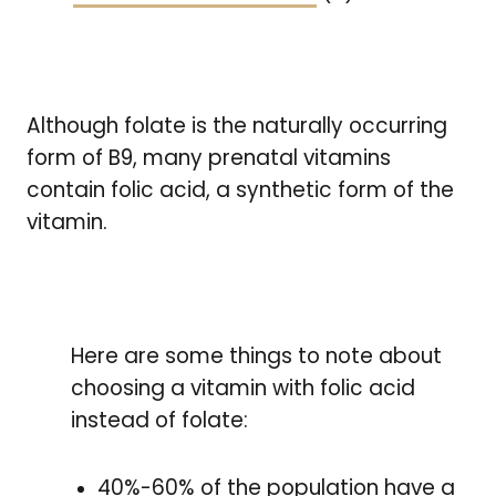
Although folate is the naturally occurring
form of B9, many prenatal vitamins
contain folic acid, a synthetic form of the
vitamin.
Here are some things to note about
choosing a vitamin with folic acid
instead of folate:
40%-60% of the population have a