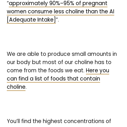
“
approximately 90%–95% of pregnant
women consume less choline than the AI
[Adequate Intake]
“.
We are able to produce small amounts in
our body but most of our choline has to
come from the foods we eat.
Here you
can find a list of foods that contain
choline
.
You’ll find the highest concentrations of