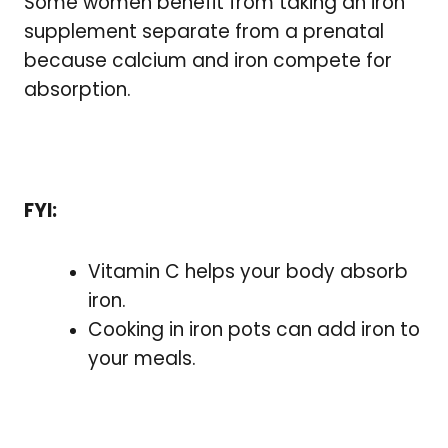
Some women benefit from taking an iron
supplement separate from a prenatal
because calcium and iron compete for
absorption.
FYI:
Vitamin C helps your body absorb
iron.
Cooking in iron pots can add iron to
your meals.