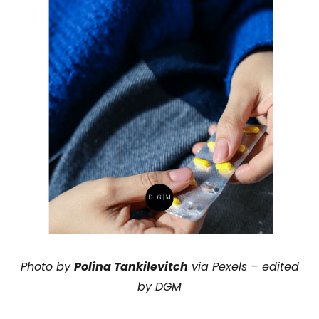
Photo by
Polina Tankilevitch
via Pexels – edited
by DGM