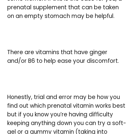
prenatal supplement that can be taken
on an empty stomach may be helpful.
There are vitamins that have ginger
and/or B6 to help ease your discomfort.
Honestly, trial and error may be how you
find out which prenatal vitamin works best
but if you know you’re having difficulty
keeping anything down you can try a soft-
gel or a gummy vitamin (taking into