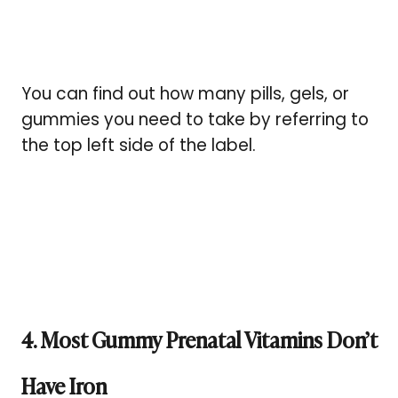
You can find out how many pills, gels, or
gummies you need to take by referring to
the top left side of the label.
4. Most Gummy Prenatal Vitamins Don’t
Have Iron