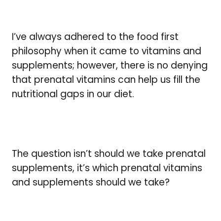
I’ve always adhered to the food first
philosophy when it came to vitamins and
supplements; however, there is no denying
that prenatal vitamins can help us fill the
nutritional gaps in our diet.
The question isn’t should we take prenatal
supplements, it’s which prenatal vitamins
and supplements should we take?