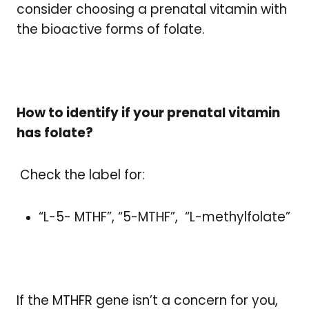
consider choosing a prenatal vitamin with
the bioactive forms of folate.
How to identify if your prenatal vitamin
has folate?
Check the label for:
“L-5- MTHF”, “5-MTHF”, “L-methylfolate”
If the MTHFR gene isn’t a concern for you,