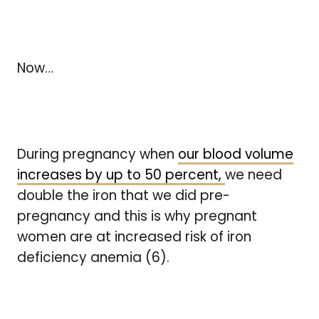
Now…
During pregnancy when
our blood volume
increases by up to 50 percent,
we need
double the iron that we did pre-
pregnancy and this is why pregnant
women are at increased risk of iron
deficiency anemia (6).