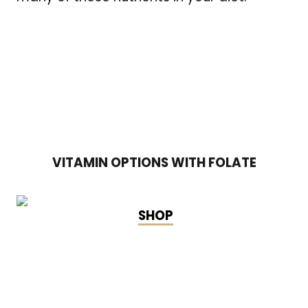
VITAMIN OPTIONS WITH FOLATE
SHOP