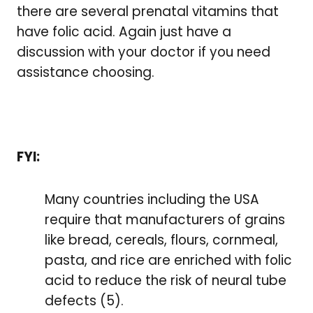
there are several prenatal vitamins that
have folic acid. Again just have a
discussion with your doctor if you need
assistance choosing.
FYI:
Many countries including the USA
require that manufacturers of grains
like bread, cereals, flours, cornmeal,
pasta, and rice are enriched with folic
acid to reduce the risk of neural tube
defects (5).