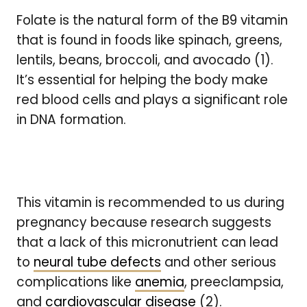
Folate is the natural form of the B9 vitamin
that is found in foods like spinach, greens,
lentils, beans, broccoli, and avocado (1).
It’s essential for helping the body make
red blood cells and plays a significant role
in DNA formation.
This vitamin is recommended to us during
pregnancy because research suggests
that a lack of this micronutrient can lead
to
neural tube defects
and other serious
complications like
anemia
, preeclampsia,
and
cardiovascular disease
(2).