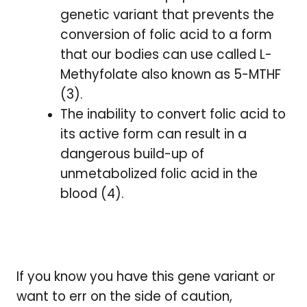
genetic variant that prevents the
conversion of folic acid to a form
that our bodies can use called L-
Methyfolate also known as 5-MTHF
(3).
The inability to convert folic acid to
its active form can result in a
dangerous build-up of
unmetabolized folic acid in the
blood (4).
If you know you have this gene variant or
want to err on the side of caution,