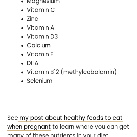
Magnesium
Vitamin C
Zinc
Vitamin A
Vitamin D3
Calcium
Vitamin E
DHA
Vitamin B12 (methylcobalamin)
Selenium
See
my post about healthy foods to eat
when pregnant
to learn where you can get
many of these nutrients in your diet.