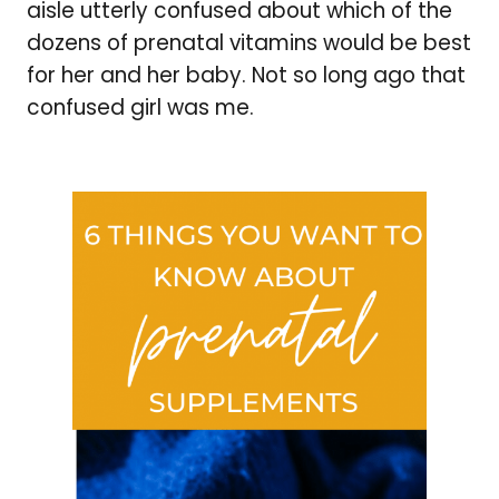
aisle utterly confused about which of the
dozens of prenatal vitamins would be best
for her and her baby. Not so long ago that
confused girl was me.