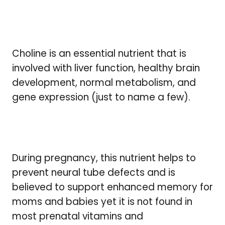
Choline is an essential nutrient that is
involved with liver function, healthy brain
development, normal metabolism, and
gene expression (just to name a few).
During pregnancy, this nutrient helps to
prevent neural tube defects and is
believed to support enhanced memory for
moms and babies yet it is not found in
most prenatal vitamins and