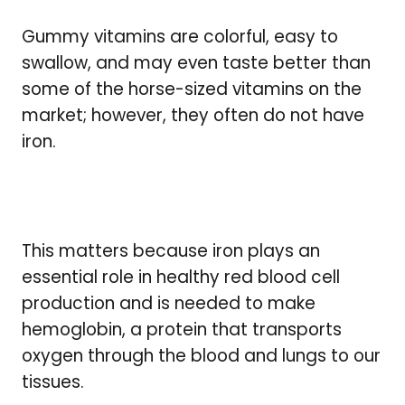
Gummy vitamins are colorful, easy to
swallow, and may even taste better than
some of the horse-sized vitamins on the
market; however, they often do not have
iron.
This matters because iron plays an
essential role in healthy red blood cell
production and is needed to make
hemoglobin, a protein that transports
oxygen through the blood and lungs to our
tissues.