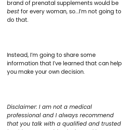
brand of prenatal supplements would be
best
for every woman, so…I’m not going to
do that.
Instead, I’m going to share some
information that I’ve learned that can help
you make your own decision.
Disclaimer: I am not a medical
professional and I always recommend
that you talk with a qualified and trusted