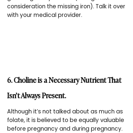
consideration the missing iron). Talk it over
with your medical provider.
6. Choline is a Necessary Nutrient That
Isn’t Always Present.
Although it’s not talked about as much as
folate, it is believed to be equally valuable
before pregnancy and during pregnancy.