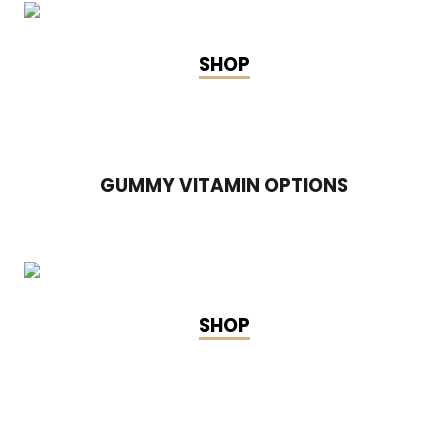
SHOP
GUMMY VITAMIN OPTIONS
SHOP