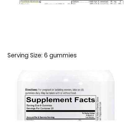
Serving Size: 6 gummies