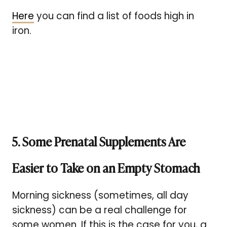
Here
you can find a list of foods high in
iron.
5. Some Prenatal Supplements Are
Easier to Take on an Empty Stomach
Morning sickness (sometimes, all day
sickness) can be a real challenge for
some women. If this is the case for you, a