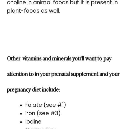
choline in animal foods but it is present in
plant-foods as well.
Other vitamins and minerals you’ll want to pay
attention to in your prenatal supplement and your
pregnancy diet include:
Folate (see #1)
Iron (see #3)
Iodine