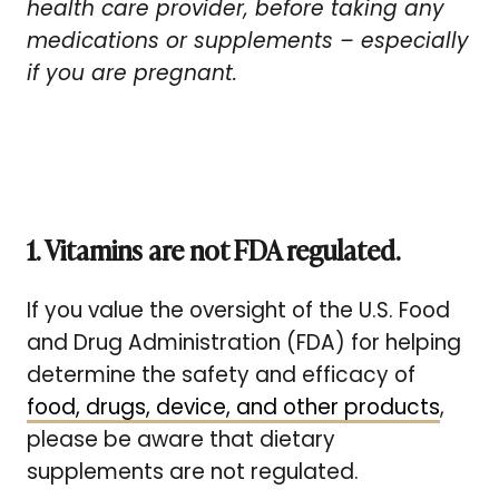
health care provider, before taking any
medications or supplements – especially
if you are pregnant.
1. Vitamins are not FDA regulated.
If you value the oversight of the U.S. Food
and Drug Administration (FDA) for helping
determine the safety and efficacy of
food, drugs, device, and other products
,
please be aware that dietary
supplements are not regulated.