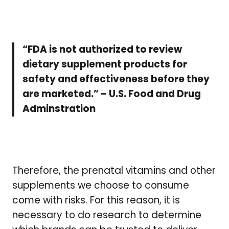
“FDA is not authorized to review
dietary supplement products for
safety and effectiveness before they
are marketed.” – U.S. Food and Drug
Adminstration
Therefore, the prenatal vitamins and other
supplements we choose to consume
come with risks. For this reason, it is
necessary to do research to determine