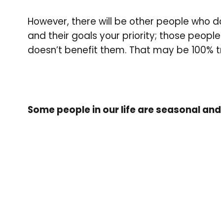
However, there will be other people who 
and their goals your priority; those peopl
doesn’t benefit them. That may be 100% 
Some people in our life are seasonal a