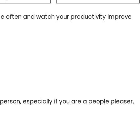
e often and watch your productivity improve
erson, especially if you are a people pleaser,