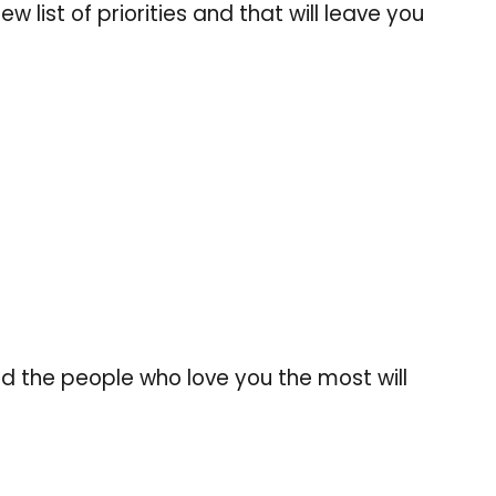
w list of priorities and that will leave you
nd the people who love you the most will