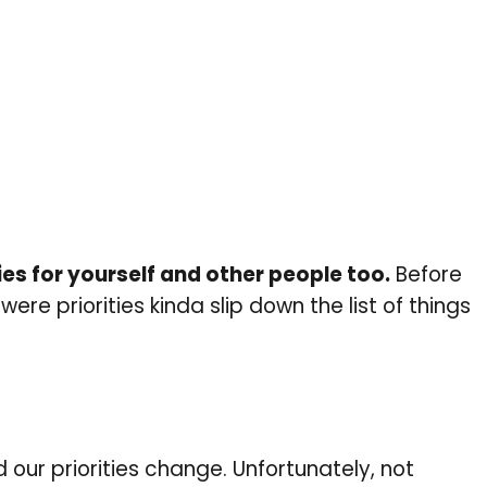
ies for yourself and other people too.
Before
were priorities kinda slip down the list of things
 our priorities change. Unfortunately, not