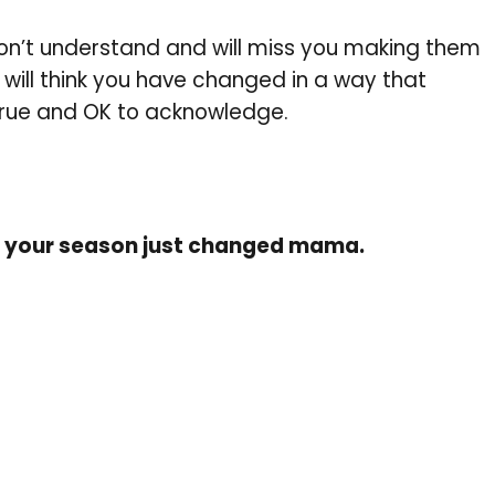
don’t understand and will miss you making them
e will think you have changed in a way that
true and OK to acknowledge.
nd your season just changed mama.