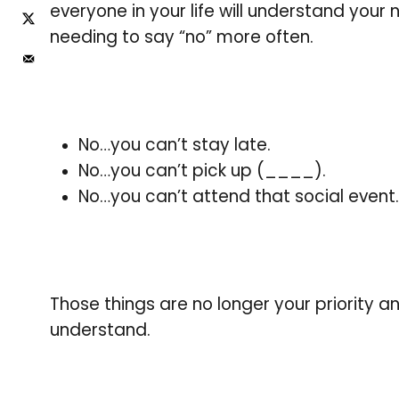
everyone in your life will understand your ne
needing to say “no” more often.
No…you can’t stay late.
No…you can’t pick up (____).
No…you can’t attend that social event.
Those things are no longer your priority a
understand.