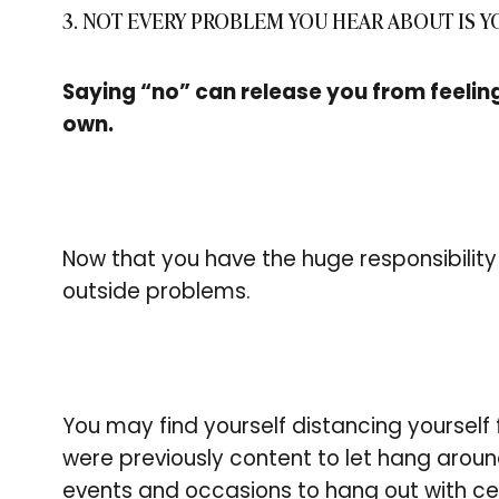
3. NOT EVERY PROBLEM YOU HEAR ABOUT IS 
Saying “no” can release you from feelin
own.
Now that you have the huge responsibility 
outside problems.
You may find yourself distancing yourself 
were previously content to let hang arou
events and occasions to hang out with ce