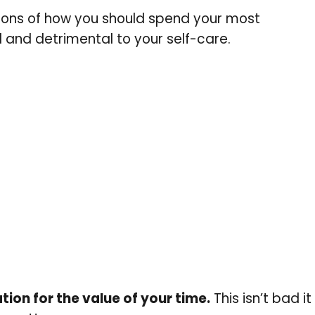
ions of how you should spend your most
l and detrimental to your self-care.
tion for the value of your time
.
This isn’t bad it