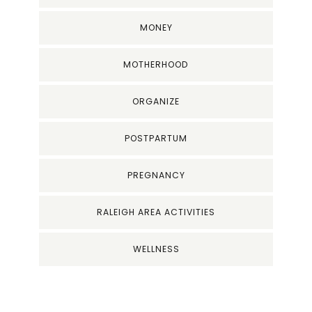
MONEY
MOTHERHOOD
ORGANIZE
POSTPARTUM
PREGNANCY
RALEIGH AREA ACTIVITIES
WELLNESS