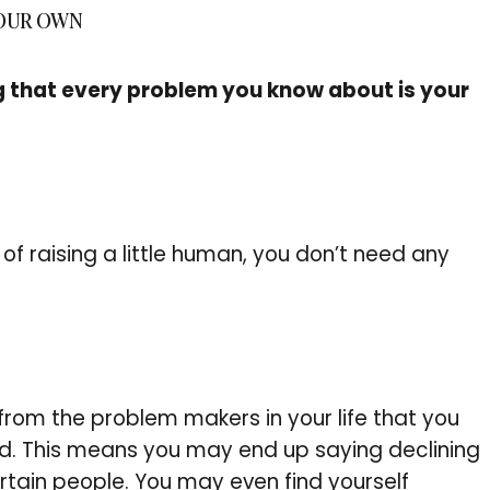
YOUR OWN
g that every problem you know about is your
of raising a little human, you don’t need any
from the problem makers in your life that you
nd. This means you may end up saying declining
rtain people. You may even find yourself