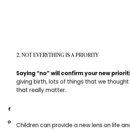
2. NOT EVERYTHING IS A PRIORITY
Saying “no” will confirm your new priorit
giving birth, lots of things that we thought 
that really matter.
Children can provide a new lens on life and