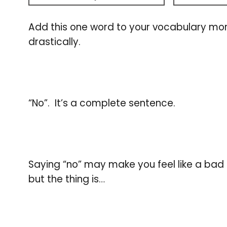
Add this one word to your vocabulary mor
drastically.
“No”. It’s a complete sentence.
Saying “no” may make you feel like a bad p
but the thing is…