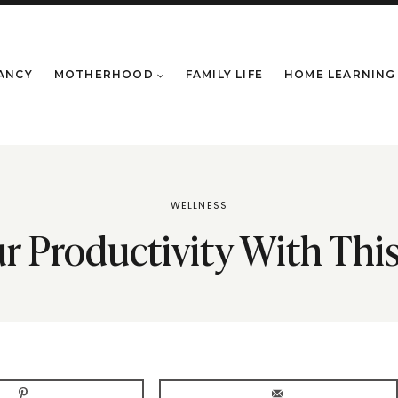
ANCY
MOTHERHOOD
FAMILY LIFE
HOME LEARNING
WELLNESS
r Productivity With Th