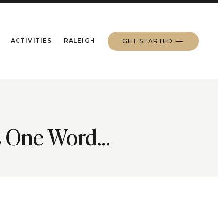
ACTIVITIES
RALEIGH
GET STARTED ⟶
is One Word…