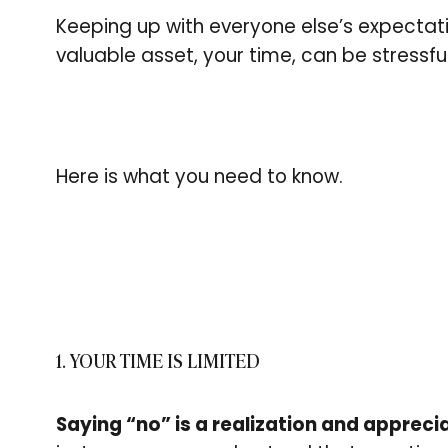
Keeping up with everyone else’s expectat
valuable asset, your time, can be stressfu
Here is what you need to know.
1. YOUR TIME IS LIMITED
Saying “no” is a realization and apprecia