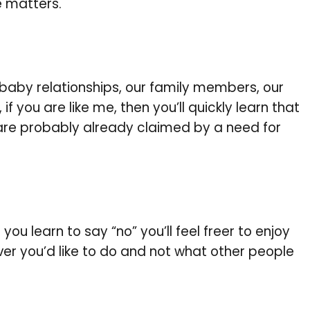
e matters.
-baby relationships, our family members, our
f you are like me, then you’ll quickly learn that
 are probably already claimed by a need for
you learn to say “no” you’ll feel freer to enjoy
er you’d like to do and not what other people