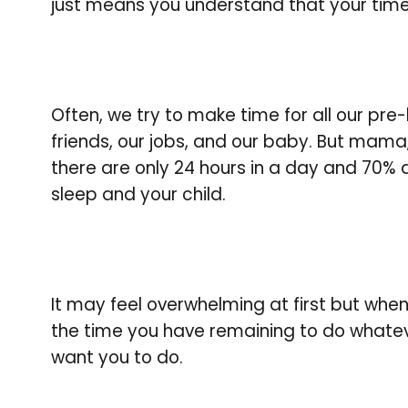
just means you understand that your tim
Often, we try to make time for all our pre
friends, our jobs, and our baby. But mama, i
there are only 24 hours in a day and 70%
sleep and your child.
It may feel overwhelming at first but when 
the time you have remaining to do whatev
want you to do.