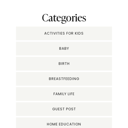
Categories
ACTIVITIES FOR KIDS
BABY
BIRTH
BREASTFEEDING
FAMILY LIFE
GUEST POST
HOME EDUCATION