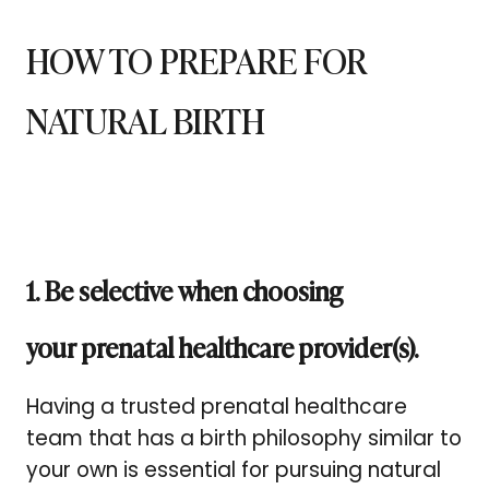
HOW TO PREPARE FOR
NATURAL BIRTH
1. Be selective when choosing
your prenatal healthcare provider(s).
Having a trusted prenatal healthcare
team that has a birth philosophy similar to
your own is essential for pursuing natural