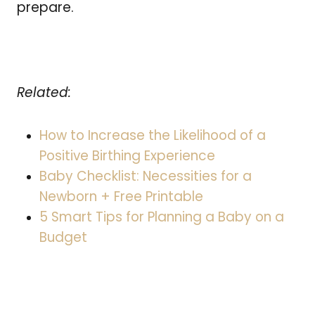
prepare.
Related:
How to Increase the Likelihood of a
Positive Birthing Experience
Baby Checklist: Necessities for a
Newborn + Free Printable
5 Smart Tips for Planning a Baby on a
Budget