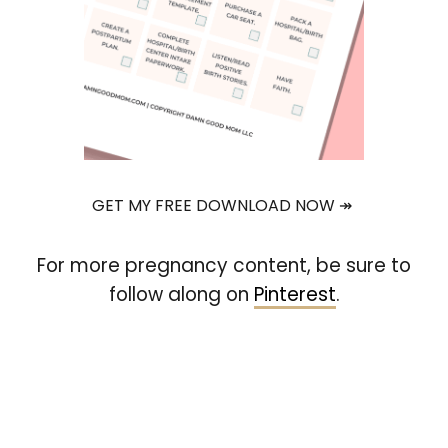
GET MY FREE DOWNLOAD NOW ↠
For more pregnancy content, be sure to
follow along on
Pinterest
.