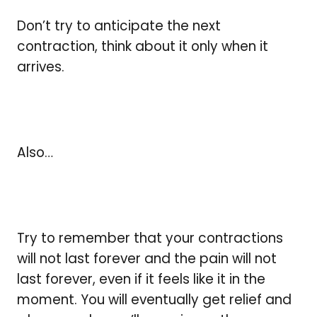
Don’t try to anticipate the next
contraction, think about it only when it
arrives.
Also…
Try to remember that your contractions
will not last forever and the pain will not
last forever, even if it feels like it in the
moment. You will eventually get relief and