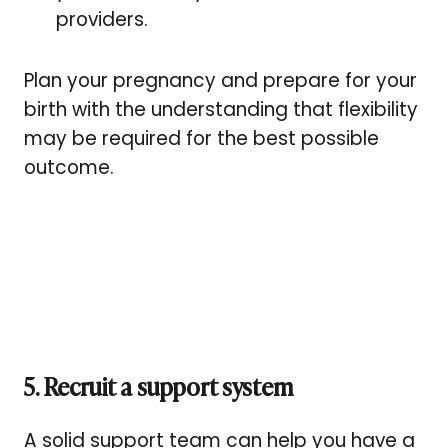
providers.
Plan your pregnancy and prepare for your
birth with the understanding that flexibility
may be required for the best possible
outcome.
5. Recruit a support system
A solid support team can help you have a