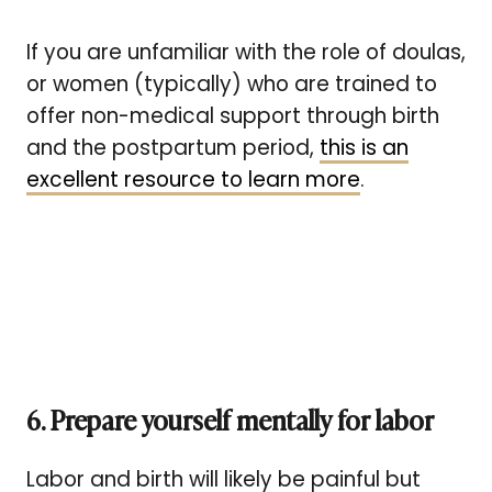
If you are unfamiliar with the role of doulas,
or women (typically) who are trained to
offer non-medical support through birth
and the postpartum period,
this is an
excellent resource to learn more
.
6. Prepare yourself mentally for labor
Labor and birth will likely be painful but