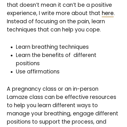
that doesn’t mean it can’t be a positive
experience, I write more about that
here
.
Instead of focusing on the pain, learn
techniques that can help you cope.
Learn breathing techniques
Learn the benefits of different
positions
Use affirmations
A
pregnancy class or an in-person
Lamaze class can be effective resources
to help you learn different ways to
manage your breathing, engage different
positions to support the process, and