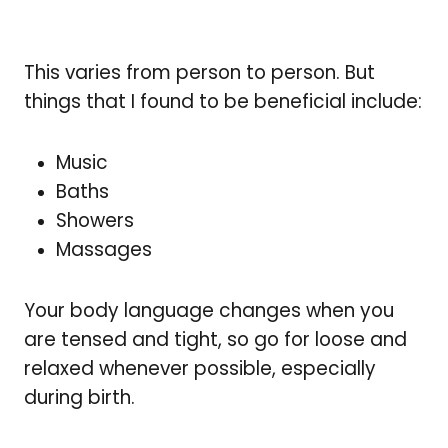
This varies from person to person. But
things that I found to be beneficial include:
Music
Baths
Showers
Massages
Your body language changes when you
are tensed and tight, so go for loose and
relaxed whenever possible, especially
during birth.