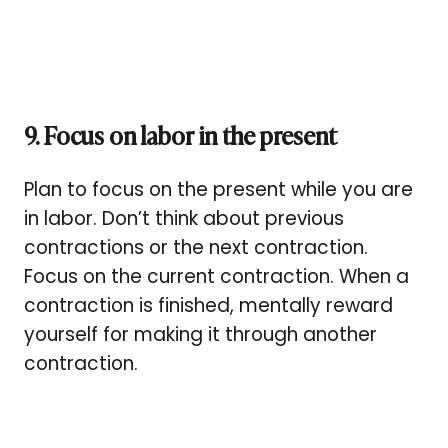
9. Focus on labor in the present
Plan to focus on the present while you are
in labor. Don’t think about previous
contractions or the next contraction.
Focus on the current contraction. When a
contraction is finished, mentally reward
yourself for making it through another
contraction.