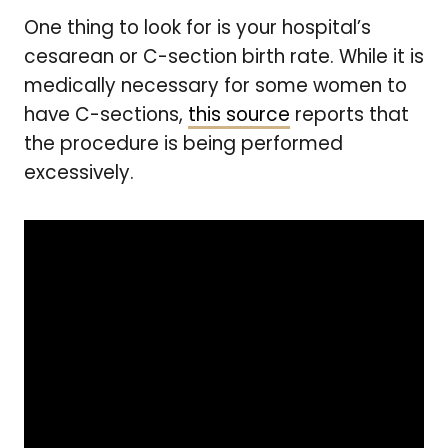
One thing to look for is your hospital’s
cesarean or C-section birth rate. While it is
medically necessary for some women to
have C-sections,
this source
reports that
the procedure is being performed
excessively.