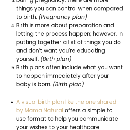
During pregnancy, there are more
things you can control when compared
to birth.
(Pregnancy plan)
Birth is more about preparation and
letting the process happen; however, in
putting together a list of things you do
and don’t want you’re educating
yourself.
(Birth plan)
Birth plans often include what you want
to happen immediately after your
baby is born.
(Birth plan)
A visual birth plan like the one shared
by Mama Natural
offers a simple to
use format to help you communicate
your wishes to your healthcare