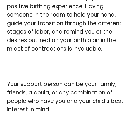
positive birthing experience. Having
someone in the room to hold your hand,
guide your transition through the different
stages of labor, and remind you of the
desires outlined on your birth plan in the
midst of contractions is invaluable.
Your support person can be your family,
friends, a doula, or any combination of
people who have you and your child’s best
interest in mind.