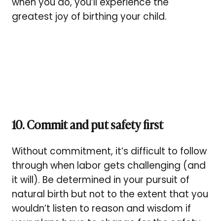
when you do, you’ll experience the
greatest joy of birthing your child.
10.
Commit and put safety first
Without commitment, it’s difficult to follow
through when labor gets challenging (and
it will). Be determined in your pursuit of
natural birth but not to the extent that you
wouldn’t listen to reason and wisdom if