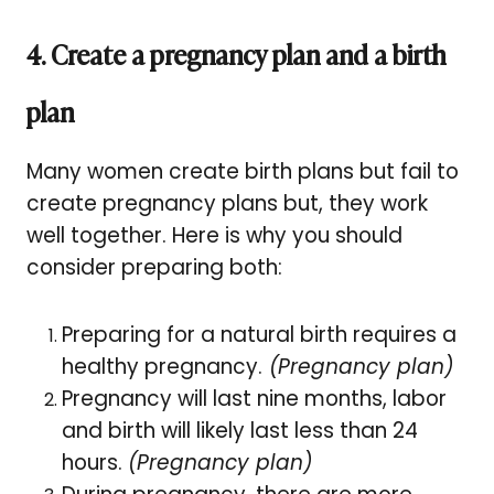
4. Create a pregnancy plan and a birth
plan
Many women create birth plans but fail to
create pregnancy plans but, they work
well together. Here is why you should
consider preparing both:
Preparing for a natural birth requires a
healthy pregnancy.
(Pregnancy plan)
Pregnancy will last nine months, labor
and birth will likely last less than 24
hours.
(Pregnancy plan)