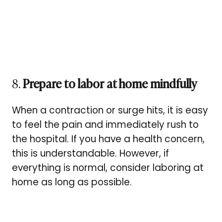
8.
Prepare to labor at home mindfully
When a contraction or surge hits, it is easy
to feel the pain and immediately rush to
the hospital. If you have a health concern,
this is understandable. However, if
everything is normal, consider laboring at
home as long as possible.