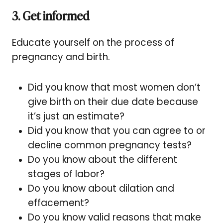
3. Get informed
Educate yourself on the process of
pregnancy and birth.
Did you know that most women don’t
give birth on their due date because
it’s just an estimate?
Did you know that you can agree to or
decline common pregnancy tests?
Do you know about the different
stages of labor?
Do you know about dilation and
effacement?
Do you know valid reasons that make