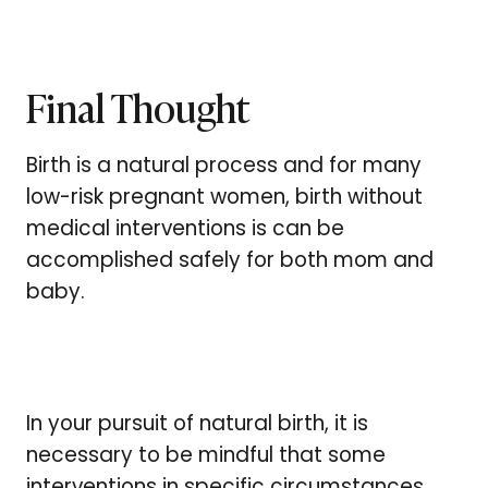
Final Thought
Birth is a natural process and for many
low-risk pregnant women, birth without
medical interventions is can be
accomplished safely for both mom and
baby.
In your pursuit of natural birth, it is
necessary to be mindful that some
interventions in specific circumstances