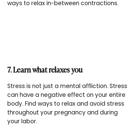
ways to relax in-between contractions.
7. Learn what relaxes you
Stress is not just a mental affliction. Stress
can have a negative effect on your entire
body. Find ways to relax and avoid stress
throughout your pregnancy and during
your labor.