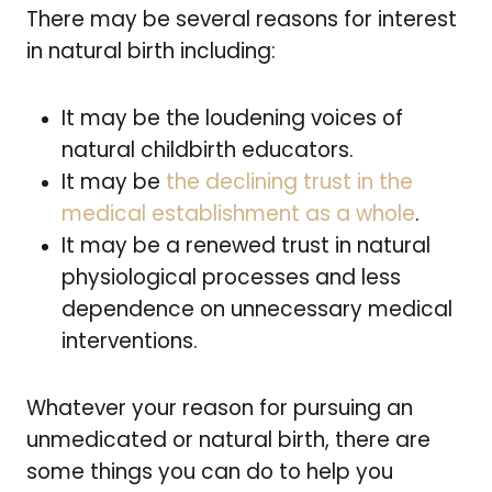
There may be several reasons for interest
in natural birth including:
It may be the loudening voices of
natural childbirth educators.
It may be
the declining trust in the
medical establishment as a whole
.
It may be a renewed trust in natural
physiological processes and less
dependence on unnecessary medical
interventions.
Whatever your reason for pursuing an
unmedicated or natural birth, there are
some things you can do to help you