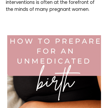
interventions is often at the forefront of
the minds of many pregnant women.