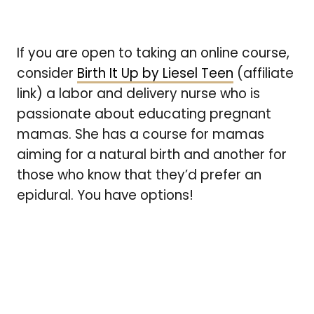
If you are open to taking an online course,
consider
Birth It Up by Liesel Teen
(affiliate
link) a labor and delivery nurse who is
passionate about educating pregnant
mamas. She has a course for mamas
aiming for a natural birth and another for
those who know that they’d prefer an
epidural. You have
options!