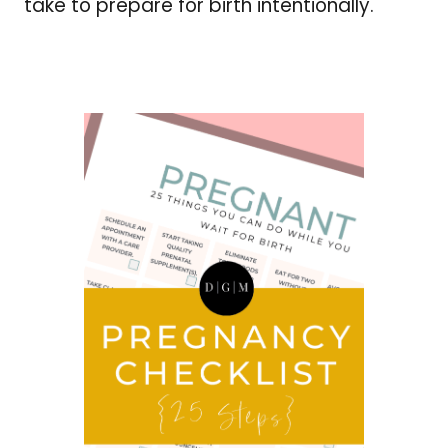
take to prepare for birth intentionally.