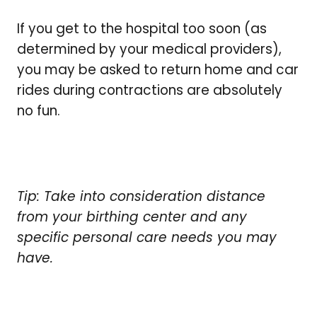
If you get to the hospital too soon (as
determined by your medical providers),
you may be asked to return home and car
rides during contractions are absolutely
no fun.
Tip: Take into consideration distance
from your birthing center and any
specific personal care needs you may
have.