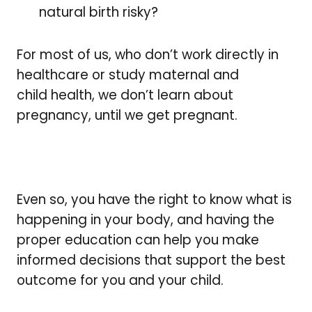
natural birth risky?
For most of us, who don’t work directly in
healthcare or study maternal and
child health, we don’t learn about
pregnancy, until we get pregnant.
Even so, you have the right to know what is
happening in your body, and having the
proper education can help you make
informed decisions that support the best
outcome for you and your child.