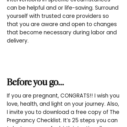
can be helpful and or life-saving. Surround
yourself with trusted care providers so
that you are aware and open to changes
that become necessary during labor and
delivery.
Before you go…
If you are pregnant, CONGRATS!! I wish you
love, health, and light on your journey. Also,
I invite you to download a free copy of The
Pregnancy Checklist. It’s 25 steps you can