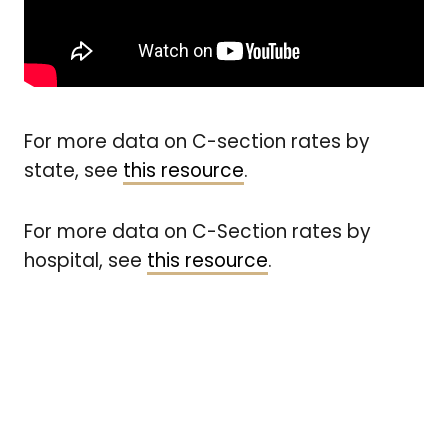
For more data on C-section rates by
state, see
this resource
.
For more data on C-Section rates by
hospital, see
this resource
.