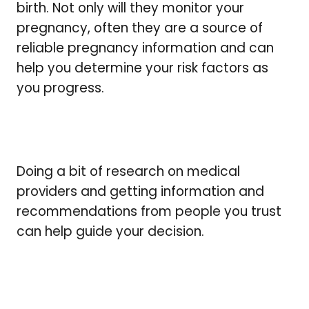
birth. Not only will they monitor your
pregnancy, often they are a source of
reliable pregnancy information and can
help you determine your risk factors as
you progress.
Doing a bit of research on medical
providers and getting information and
recommendations from people you trust
can help guide your decision.