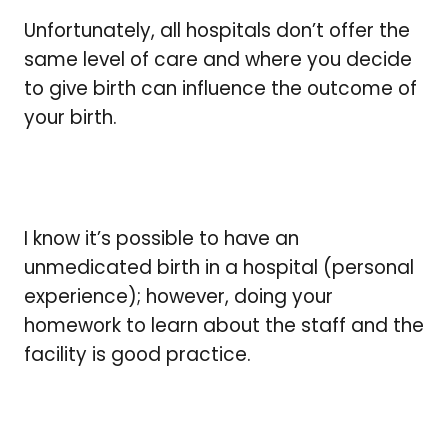
Unfortunately, all hospitals don’t offer the
same level of care and where you decide
to give birth can influence the outcome of
your birth.
I know it’s possible to have an
unmedicated birth in a hospital (personal
experience); however, doing your
homework to learn about the staff and the
facility is good practice.