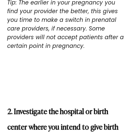
Tip: The earlier in your pregnancy you
find your provider the better, this gives
you time to make a switch in prenatal
care providers, if necessary. Some
providers will not accept patients after a
certain point in pregnancy.
2. Investigate the hospital or birth
center where you intend to give birth