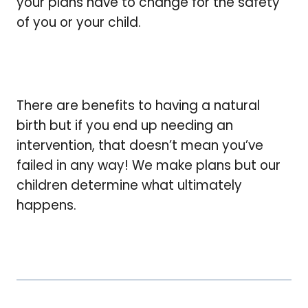
your plans have to change for the safety
of you or your child.
There are benefits to having a natural
birth but if you end up needing an
intervention, that doesn’t mean you’ve
failed in any way! We make plans but our
children determine what ultimately
happens.