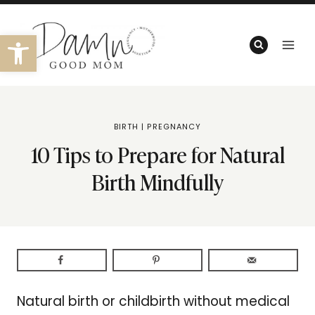
Skip
to
Open toolbar
content
BIRTH
|
PREGNANCY
10 Tips to Prepare for Natural
Birth Mindfully
Natural birth or childbirth without medical