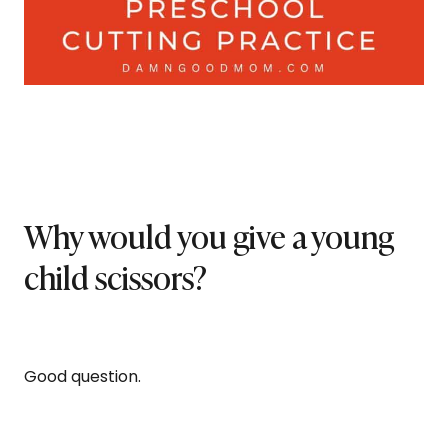
Why would you give a young
child scissors?
Good question.