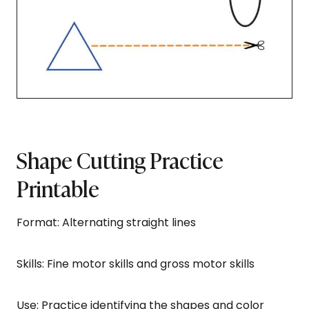
Shape Cutting Practice
Printable
Format: Alternating straight lines
Skills: Fine motor skills and gross motor skills
Use: Practice identifying the shapes and color