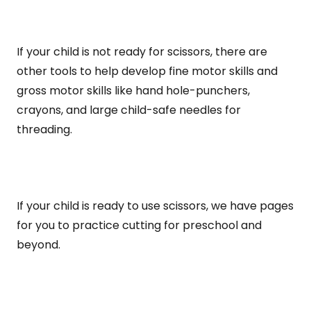
If your child is not ready for scissors, there are
other tools to help develop fine motor skills and
gross motor skills like hand hole-punchers,
crayons, and large child-safe needles for
threading.
If your child is ready to use scissors, we have pages
for you to practice cutting for preschool and
beyond.