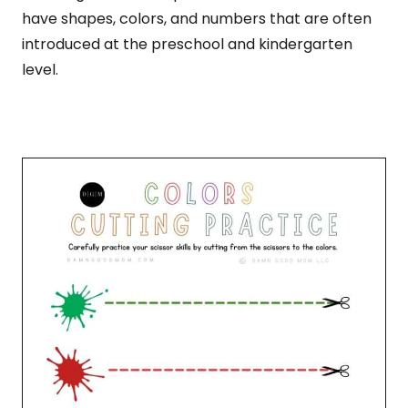
have shapes, colors, and numbers that are often
introduced at the preschool and kindergarten
level.