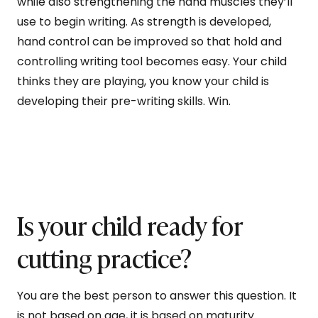
while also strengthening the hand muscles they’ll
use to begin writing. As strength is developed,
hand control can be improved so that hold and
controlling writing tool becomes easy. Your child
thinks they are playing, you know your child is
developing their pre-writing skills. Win.
Is your child ready for
cutting practice?
You are the best person to answer this question. It
is not based on age, it is based on maturity.