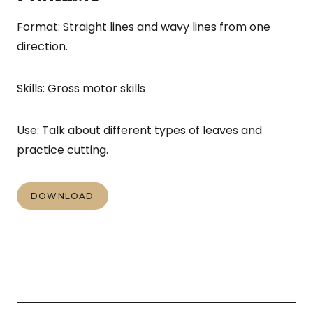
Format: Straight lines and wavy lines from one
direction.
Skills: Gross motor skills
Use: Talk about different types of leaves and
practice cutting.
DOWNLOAD