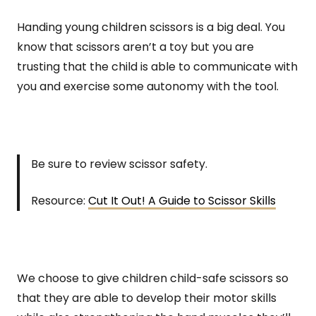
Handing young children scissors is a big deal. You
know that scissors aren’t a toy but you are
trusting that the child is able to communicate with
you and exercise some autonomy with the tool.
Be sure to review scissor safety.
Resource:
Cut It Out! A Guide to Scissor Skills
We choose to give children child-safe scissors so
that they are able to develop their motor skills