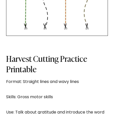
Harvest Cutting Practice
Printable
Format: Straight lines and wavy lines
Skills: Gross motor skills
Use: Talk about gratitude and introduce the word