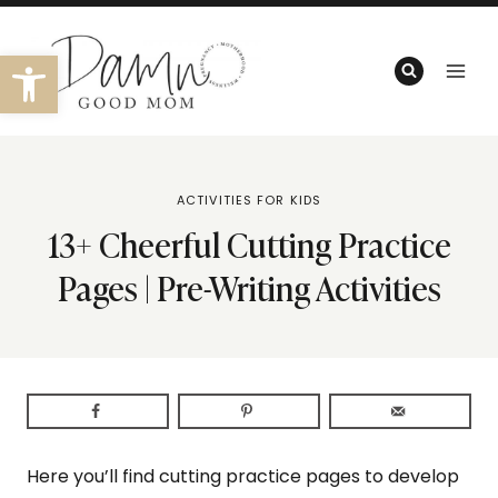
Skip
to
Open toolbar
content
ACTIVITIES FOR KIDS
13+ Cheerful Cutting Practice
Pages | Pre-Writing Activities
Here you’ll find cutting practice pages to develop