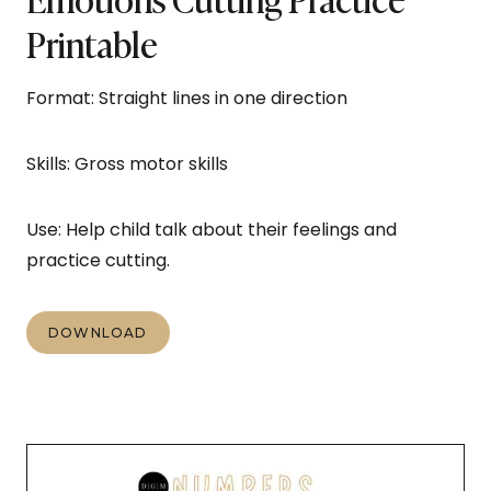
Printable
Format: Straight lines in one direction
Skills: Gross motor skills
Use: Help child talk about their feelings and
practice cutting.
DOWNLOAD