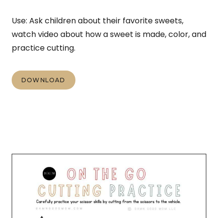
Use: Ask children about their favorite sweets,
watch video about how a sweet is made, color, and
practice cutting.
DOWNLOAD