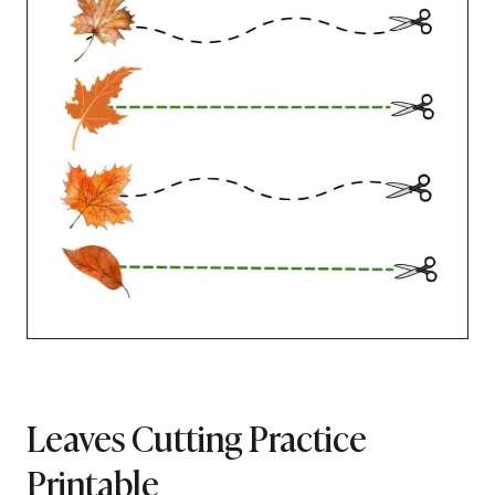
Leaves Cutting Practice
Printable