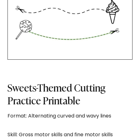
Sweets-Themed Cutting
Practice Printable
Format: Alternating curved and wavy lines
Skill: Gross motor skills and fine motor skills