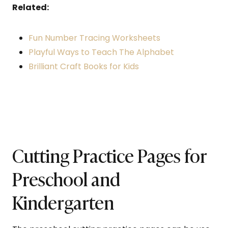
Related:
Fun Number Tracing Worksheets
Playful Ways to Teach The Alphabet
Brilliant Craft Books for Kids
Cutting Practice Pages for
Preschool and
Kindergarten