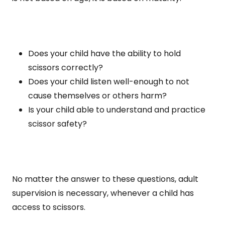
Does your child have the ability to hold
scissors correctly?
Does your child listen well-enough to not
cause themselves or others harm?
Is your child able to understand and practice
scissor safety?
No matter the answer to these questions, adult
supervision is necessary, whenever a child has
access to scissors.