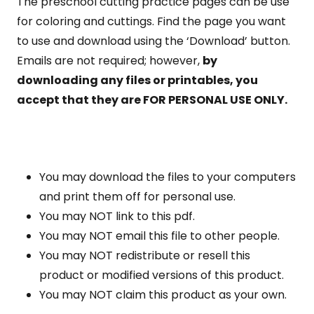
The preschool cutting practice pages can be use
for coloring and cuttings. Find the page you want
to use and download using the ‘Download’ button.
Emails are not required; however,
by
downloading any files or printables, you
accept that they are FOR PERSONAL USE ONLY.
You may download the files to your computers
and print them off for personal use.
You may NOT link to this pdf.
You may NOT email this file to other people.
You may NOT redistribute or resell this
product or modified versions of this product.
You may NOT claim this product as your own.