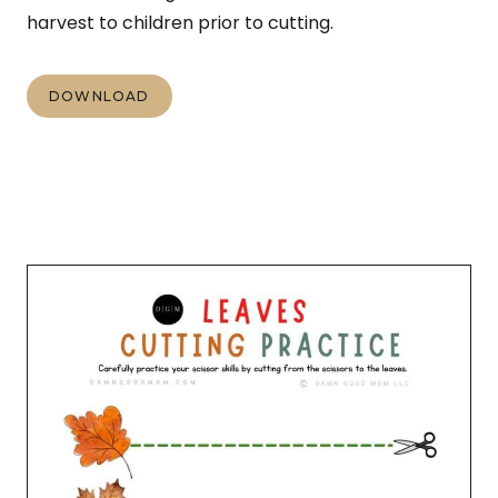
harvest to children prior to cutting.
DOWNLOAD