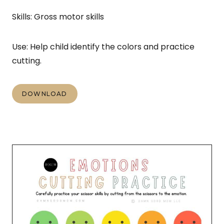
Skills: Gross motor skills
Use: Help child identify the colors and practice
cutting.
DOWNLOAD