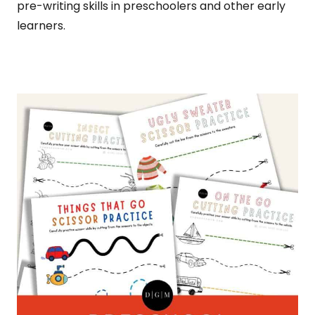
pre-writing skills in preschoolers and other early
learners.