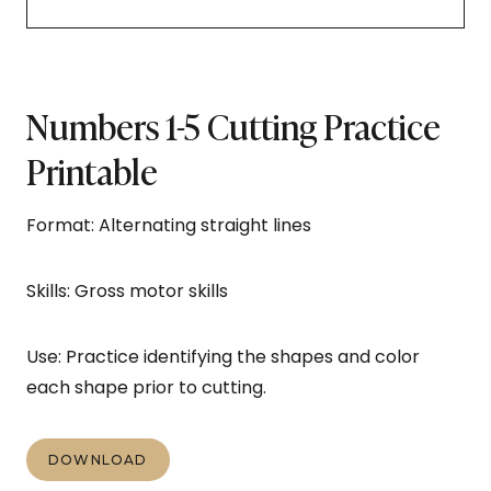
Numbers 1-5 Cutting Practice
Printable
Format: Alternating straight lines
Skills: Gross motor skills
Use: Practice identifying the shapes and color
each shape prior to cutting.
DOWNLOAD