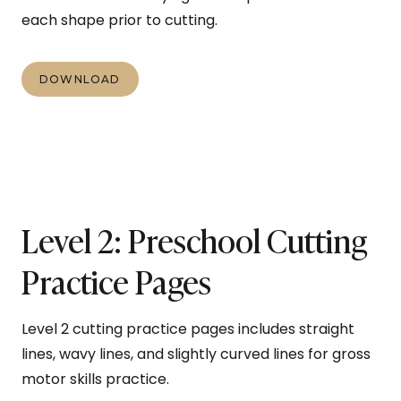
each shape prior to cutting.
DOWNLOAD
Level 2: Preschool Cutting
Practice Pages
Level 2 cutting practice pages includes straight
lines, wavy lines, and slightly curved lines for gross
motor skills practice.