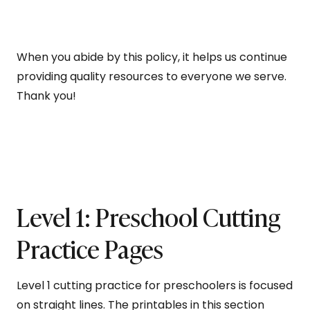
When you abide by this policy, it helps us continue
providing quality resources to everyone we serve.
Thank you!
Level 1: Preschool Cutting
Practice Pages
Level 1 cutting practice for preschoolers is focused
on straight lines. The printables in this section