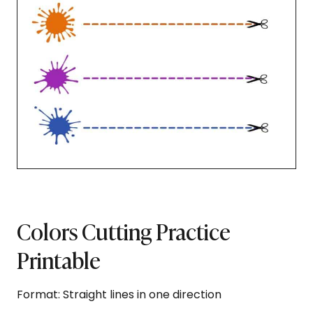
Colors Cutting Practice
Printable
Format: Straight lines in one direction