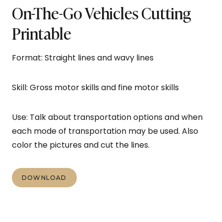
On-The-Go Vehicles Cutting
Printable
Format: Straight lines and wavy lines
Skill: Gross motor skills and fine motor skills
Use: Talk about transportation options and when
each mode of transportation may be used. Also
color the pictures and cut the lines.
DOWNLOAD