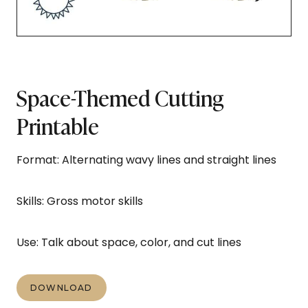
Space-Themed Cutting
Printable
Format: Alternating wavy lines and straight lines
Skills: Gross motor skills
Use: Talk about space, color, and cut lines
DOWNLOAD