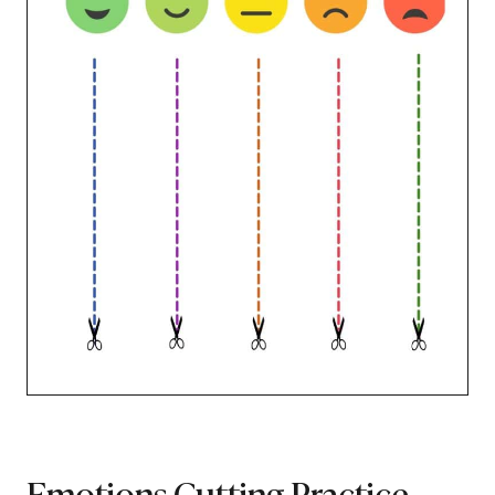
Emotions Cutting Practice